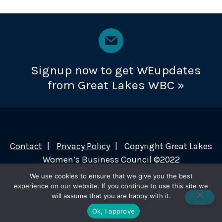
Signup now to get WEupdates
from Great Lakes WBC »
Contact
Privacy Policy
Copyright Great Lakes
Women’s Business Council ©2022
We use cookies to ensure that we give you the best
experience on our website. If you continue to use this site we
will assume that you are happy with it.
Ok, I approve