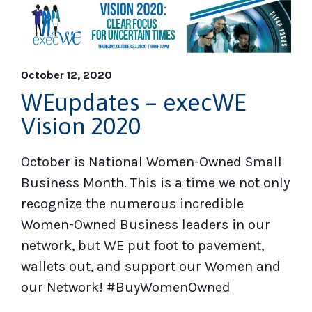
October 12, 2020
WEupdates – execWE
Vision 2020
October is National Women-Owned Small
Business Month. This is a time we not only
recognize the numerous incredible
Women-Owned Business leaders in our
network, but WE put foot to pavement,
wallets out, and support our Women and
our Network! #BuyWomenOwned