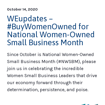
October 14, 2020
WEupdates –
#BuyWomenOwned for
National Women-Owned
Small Business Month
Since October is National Women-Owned
Small Business Month (#NWSBM), please
join us in celebrating the incredible
Women Small Business Leaders that drive
our economy forward through their
determination, persistence, and poise.