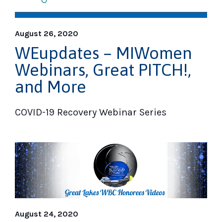
August 26, 2020
WEupdates – MIWomen
Webinars, Great PITCH!,
and More
COVID-19 Recovery Webinar Series
August 24, 2020