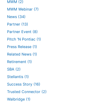
MWM
(2)
MWM Webinar
(7)
News
(34)
Partner
(13)
Partner Event
(8)
Pitch 'N Pontiac
(1)
Press Release
(1)
Related News
(1)
Retirement
(1)
SBA
(2)
Stellantis
(1)
Success Story
(16)
Trusted Connector
(2)
Walbridge
(1)