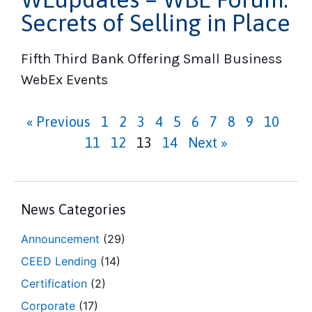
Secrets of Selling in Place
Fifth Third Bank Offering Small Business
WebEx Events
« Previous
1
2
3
4
5
6
7
8
9
10
11
12
13
14
Next »
News Categories
Announcement
(29)
CEED Lending
(14)
Certification
(2)
Corporate
(17)