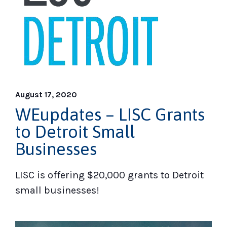
August 17, 2020
WEupdates – LISC Grants
to Detroit Small
Businesses
LISC is offering $20,000 grants to Detroit
small businesses!