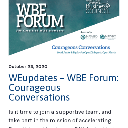
October 23, 2020
WEupdates – WBE Forum:
Courageous
Conversations
Is it time to join a supportive team, and
take part in the mission of accelerating