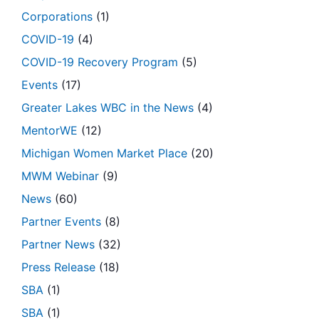
Corporations
(1)
COVID-19
(4)
COVID-19 Recovery Program
(5)
Events
(17)
Greater Lakes WBC in the News
(4)
MentorWE
(12)
Michigan Women Market Place
(20)
MWM Webinar
(9)
News
(60)
Partner Events
(8)
Partner News
(32)
Press Release
(18)
SBA
(1)
SBA
(1)