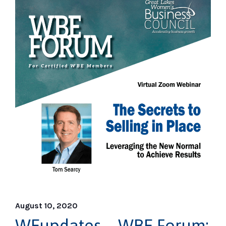
August 10, 2020
WEupdates – WBE Forum: