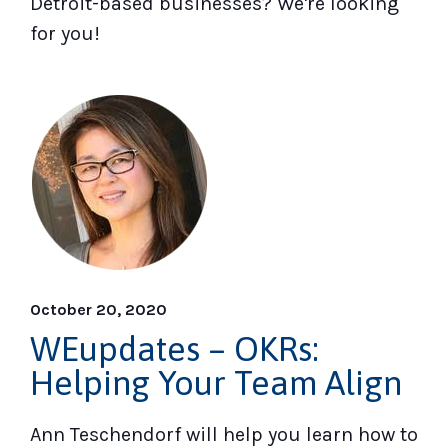
Detroit-based businesses? We're looking
for you!
October 20, 2020
WEupdates – OKRs:
Helping Your Team Align
Ann Teschendorf will help you learn how to