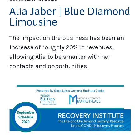
Alia Jaber | Blue Diamond
Limousine
The impact on the business has been an
increase of roughly 20% in revenues,
allowing Alia to be smarter with her
contacts and opportunities.