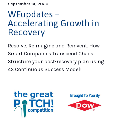
September 14, 2020
WEupdates –
Accelerating Growth in
Recovery
Resolve, Reimagine and Reinvent. How
Smart Companies Transcend Chaos.
Structure your post-recovery plan using
4S Continuous Success Model!