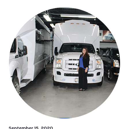
September 15, 2020