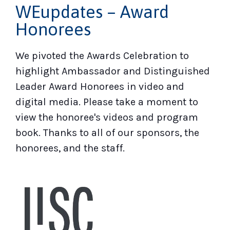
WEupdates – Award
Honorees
We pivoted the Awards Celebration to
highlight Ambassador and Distinguished
Leader Award Honorees in video and
digital media. Please take a moment to
view the honoree's videos and program
book. Thanks to all of our sponsors, the
honorees, and the staff.