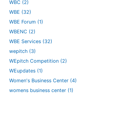
WBC
(2)
WBE
(32)
WBE Forum
(1)
WBENC
(2)
WBE Services
(32)
wepitch
(3)
WEpitch Competition
(2)
WEupdates
(1)
Women's Business Center
(4)
womens business center
(1)