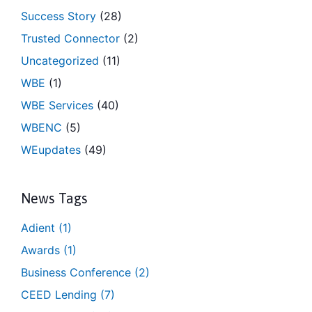
Success Story
(28)
Trusted Connector
(2)
Uncategorized
(11)
WBE
(1)
WBE Services
(40)
WBENC
(5)
WEupdates
(49)
News Tags
Adient
(1)
Awards
(1)
Business Conference
(2)
CEED Lending
(7)