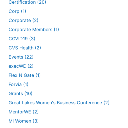
Certification
(20)
Corp
(1)
Corporate
(2)
Corporate Members
(1)
COVID19
(3)
CVS Health
(2)
Events
(22)
execWE
(2)
Flex N Gate
(1)
Forvia
(1)
Grants
(10)
Great Lakes Women's Business Conference
(2)
MentorWE
(2)
MI Women
(3)