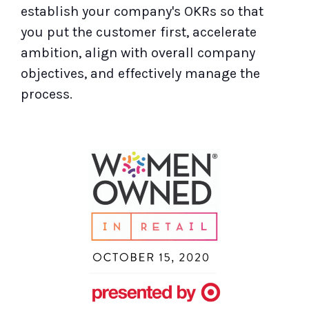
establish your company's OKRs so that
you put the customer first, accelerate
ambition, align with overall company
objectives, and effectively manage the
process.