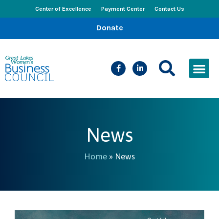
Center of Excellence
Payment Center
Contact Us
Donate
CEED Le
Women’s Bus
Busines
Events & New
News
Home
»
News