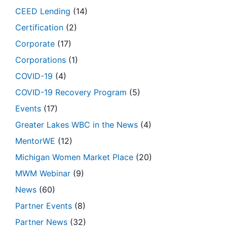
CEED Lending
(14)
Certification
(2)
Corporate
(17)
Corporations
(1)
COVID-19
(4)
COVID-19 Recovery Program
(5)
Events
(17)
Greater Lakes WBC in the News
(4)
MentorWE
(12)
Michigan Women Market Place
(20)
MWM Webinar
(9)
News
(60)
Partner Events
(8)
Partner News
(32)