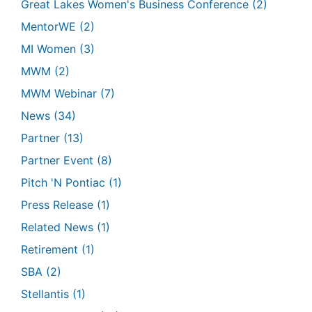
Great Lakes Women's Business Conference
(2)
MentorWE
(2)
MI Women
(3)
MWM
(2)
MWM Webinar
(7)
News
(34)
Partner
(13)
Partner Event
(8)
Pitch 'N Pontiac
(1)
Press Release
(1)
Related News
(1)
Retirement
(1)
SBA
(2)
Stellantis
(1)