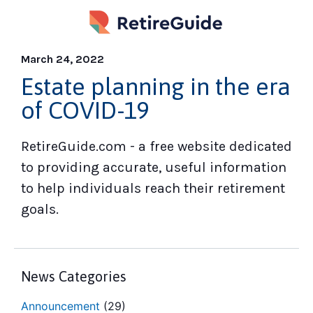
March 24, 2022
Estate planning in the era
of COVID-19
RetireGuide.com - a free website dedicated
to providing accurate, useful information
to help individuals reach their retirement
goals.
News Categories
Announcement
(29)