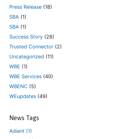
Press Release
(18)
SBA
(1)
SBA
(1)
Success Story
(28)
Trusted Connector
(2)
Uncategorized
(11)
WBE
(1)
WBE Services
(40)
WBENC
(5)
WEupdates
(49)
News Tags
Adient
(1)