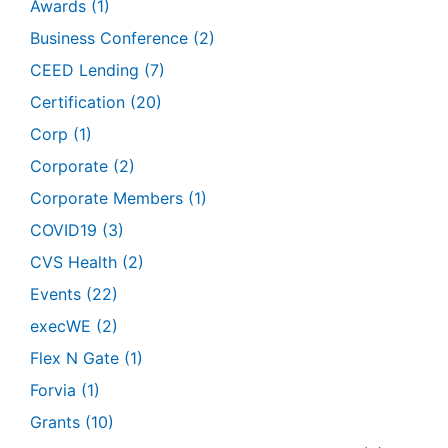
Awards
(1)
Business Conference
(2)
CEED Lending
(7)
Certification
(20)
Corp
(1)
Corporate
(2)
Corporate Members
(1)
COVID19
(3)
CVS Health
(2)
Events
(22)
execWE
(2)
Flex N Gate
(1)
Forvia
(1)
Grants
(10)