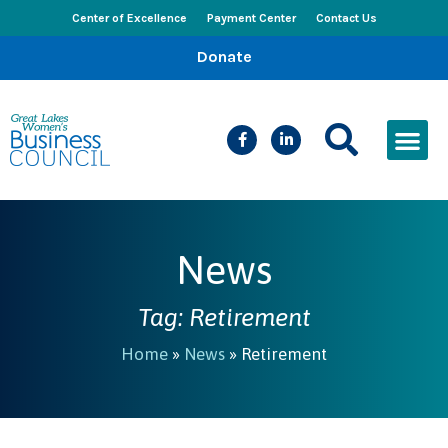
Center of Excellence
Payment Center
Contact Us
Donate
CEED Le
Women’s Bus
Busines
Events & New
News
Tag: Retirement
Home
»
News
»
Retirement