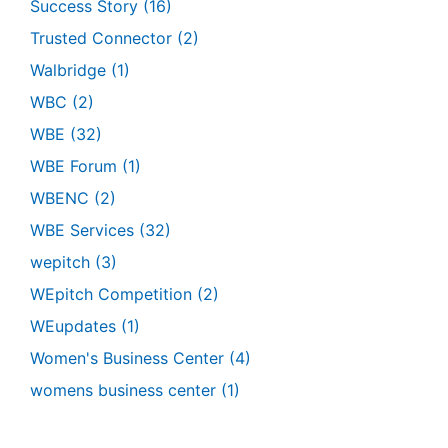
Success Story
(16)
Trusted Connector
(2)
Walbridge
(1)
WBC
(2)
WBE
(32)
WBE Forum
(1)
WBENC
(2)
WBE Services
(32)
wepitch
(3)
WEpitch Competition
(2)
WEupdates
(1)
Women's Business Center
(4)
womens business center
(1)