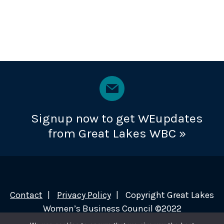
Signup now to get WEupdates
from Great Lakes WBC »
Contact
Privacy Policy
Copyright Great Lakes
Women’s Business Council ©2022