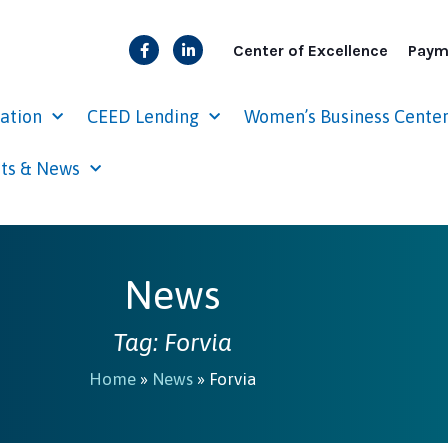
Center of Excellence
Paym
cation
CEED Lending
Women’s Business Cente
ts & News
News
Tag: Forvia
Home
»
News
»
Forvia