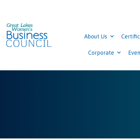
About Us
Certifi
Corporate
Even