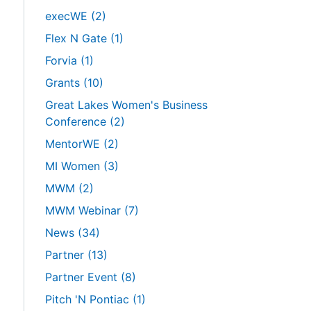
execWE
(2)
Flex N Gate
(1)
Forvia
(1)
Grants
(10)
Great Lakes Women's Business
Conference
(2)
MentorWE
(2)
MI Women
(3)
MWM
(2)
MWM Webinar
(7)
News
(34)
Partner
(13)
Partner Event
(8)
Pitch 'N Pontiac
(1)