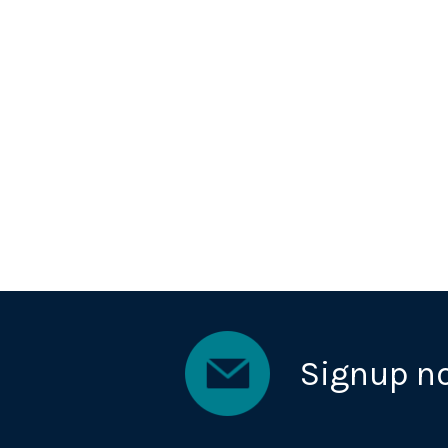
Signup n