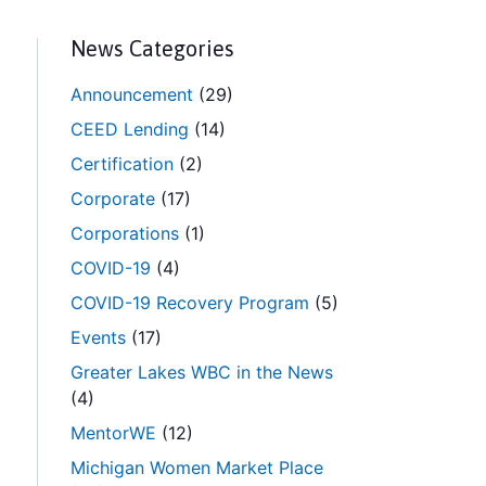
News Categories
Announcement
(29)
CEED Lending
(14)
Certification
(2)
Corporate
(17)
Corporations
(1)
COVID-19
(4)
COVID-19 Recovery Program
(5)
Events
(17)
Greater Lakes WBC in the News
(4)
MentorWE
(12)
Michigan Women Market Place