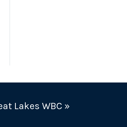
eat Lakes WBC »