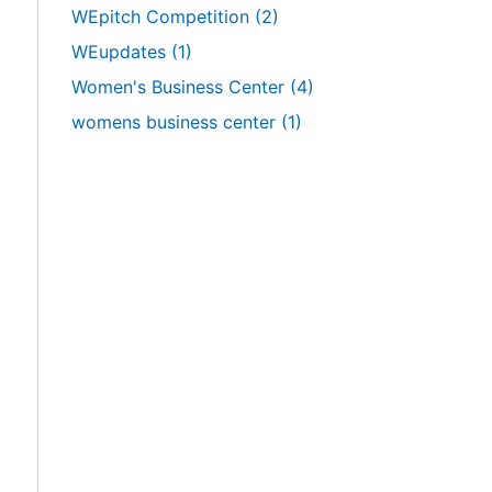
WEpitch Competition
(2)
WEupdates
(1)
Women's Business Center
(4)
womens business center
(1)