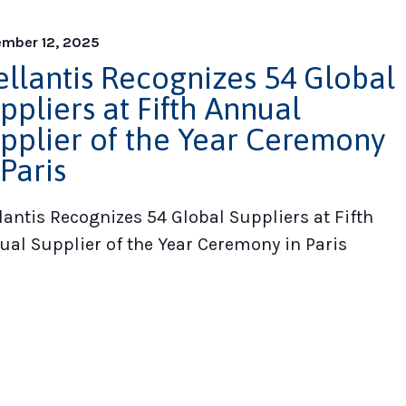
mber 12, 2025
ellantis Recognizes 54 Global
ppliers at Fifth Annual
pplier of the Year Ceremony
 Paris
lantis Recognizes 54 Global Suppliers at Fifth
ual Supplier of the Year Ceremony in Paris