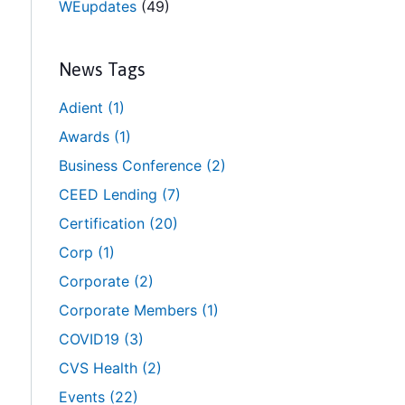
WEupdates
(49)
News Tags
Adient
(1)
Awards
(1)
Business Conference
(2)
CEED Lending
(7)
Certification
(20)
Corp
(1)
Corporate
(2)
Corporate Members
(1)
COVID19
(3)
CVS Health
(2)
Events
(22)