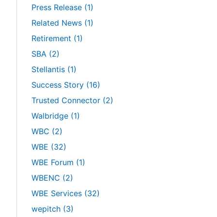
Press Release
(1)
Related News
(1)
Retirement
(1)
SBA
(2)
Stellantis
(1)
Success Story
(16)
Trusted Connector
(2)
Walbridge
(1)
WBC
(2)
WBE
(32)
WBE Forum
(1)
WBENC
(2)
WBE Services
(32)
wepitch
(3)