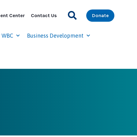
ent Center
Contact Us
Donate
r WBC
Business Development