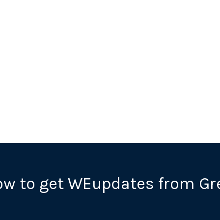
ow to get WEupdates from Gr