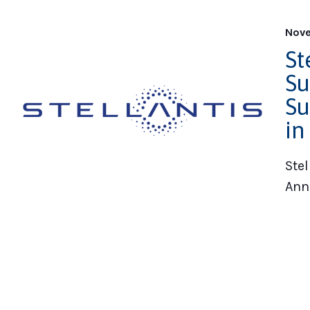
Nove
St
Su
Su
in
Stel
Ann