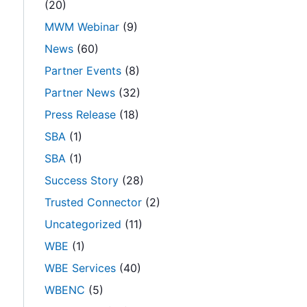
(20)
MWM Webinar
(9)
News
(60)
Partner Events
(8)
Partner News
(32)
Press Release
(18)
SBA
(1)
SBA
(1)
Success Story
(28)
Trusted Connector
(2)
Uncategorized
(11)
WBE
(1)
WBE Services
(40)
WBENC
(5)