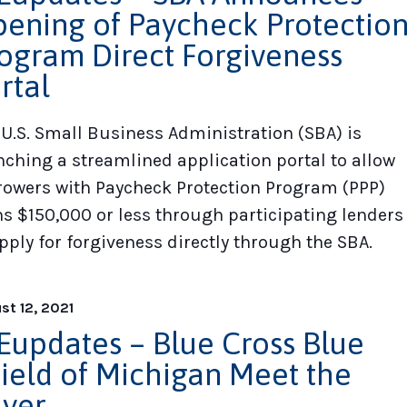
ening of Paycheck Protectio
ogram Direct Forgiveness
rtal
 U.S. Small Business Administration (SBA) is
nching a streamlined application portal to allow
rowers with Paycheck Protection Program (PPP)
ns $150,000 or less through participating lenders
pply for forgiveness directly through the SBA.
st 12, 2021
updates – Blue Cross Blue
ield of Michigan Meet the
yer