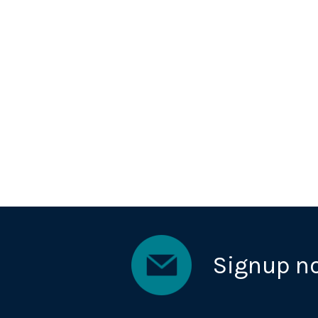
Signup n