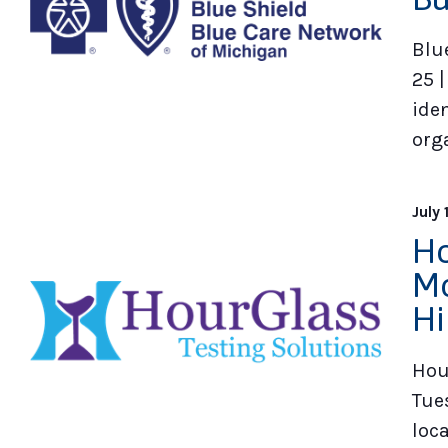
Blu
25 |
iden
org
July 
Ho
Mo
Hi
Hou
Tues
loc