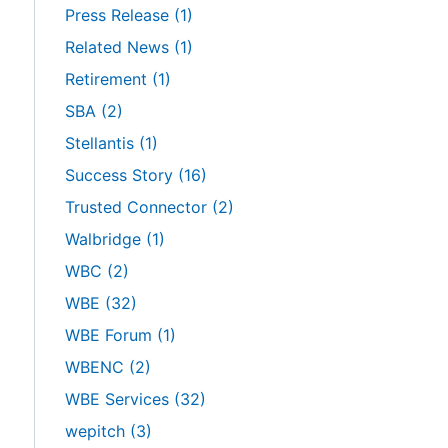
Press Release
(1)
Related News
(1)
Retirement
(1)
SBA
(2)
Stellantis
(1)
Success Story
(16)
Trusted Connector
(2)
Walbridge
(1)
WBC
(2)
WBE
(32)
WBE Forum
(1)
WBENC
(2)
WBE Services
(32)
wepitch
(3)