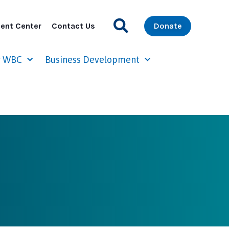
ent Center
Contact Us
Donate
r WBC
Business Development