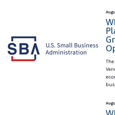
Augu
WE
Pl
Gr
Op
The
Ven
eco
bus
Augu
WE