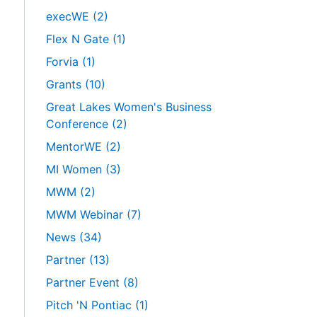
execWE
(2)
Flex N Gate
(1)
Forvia
(1)
Grants
(10)
Great Lakes Women's Business
Conference
(2)
MentorWE
(2)
MI Women
(3)
MWM
(2)
MWM Webinar
(7)
News
(34)
Partner
(13)
Partner Event
(8)
Pitch 'N Pontiac
(1)