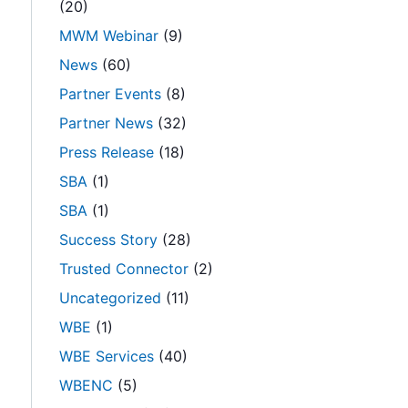
(20)
n
MWM Webinar
(9)
News
(60)
Partner Events
(8)
Partner News
(32)
Press Release
(18)
SBA
(1)
SBA
(1)
Success Story
(28)
Trusted Connector
(2)
Uncategorized
(11)
WBE
(1)
WBE Services
(40)
WBENC
(5)