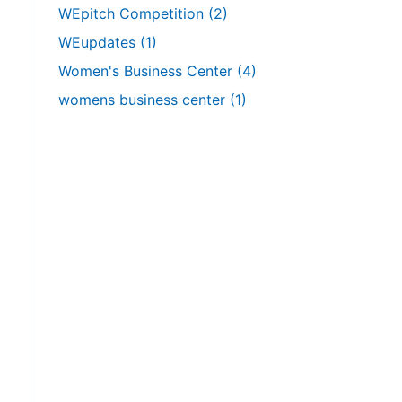
WEpitch Competition
(2)
WEupdates
(1)
Women's Business Center
(4)
womens business center
(1)