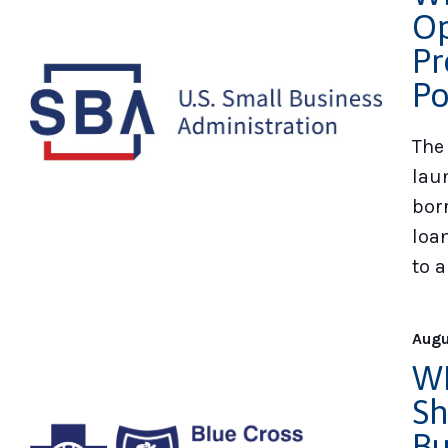
Op
Pr
Po
The
lau
bor
loa
to a
Augu
WE
Sh
Bu