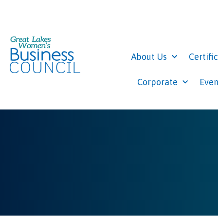
About Us
Certifi
Corporate
Even