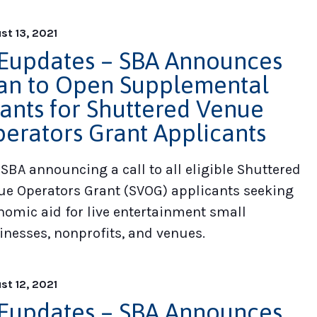
st 13, 2021
updates – SBA Announces
an to Open Supplemental
ants for Shuttered Venue
erators Grant Applicants
 SBA announcing a call to all eligible Shuttered
ue Operators Grant (SVOG) applicants seeking
nomic aid for live entertainment small
inesses, nonprofits, and venues.
st 12, 2021
updates – SBA Announces