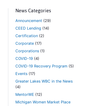
News Categories
Announcement
(29)
CEED Lending
(14)
Certification
(2)
Corporate
(17)
Corporations
(1)
COVID-19
(4)
COVID-19 Recovery Program
(5)
Events
(17)
Greater Lakes WBC in the News
(4)
MentorWE
(12)
Michigan Women Market Place