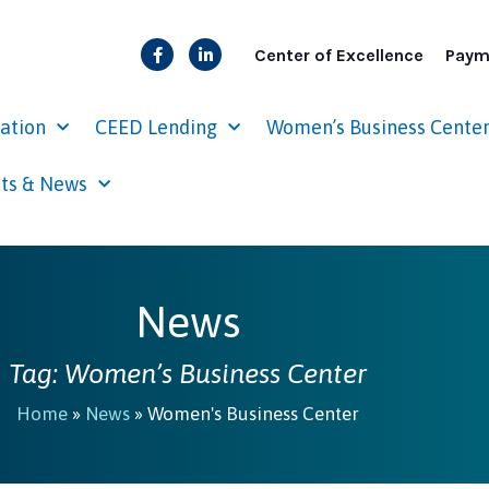
Center of Excellence
Paym
cation
CEED Lending
Women’s Business Cente
ts & News
News
Tag: Women’s Business Center
Home
»
News
»
Women's Business Center