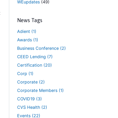
WEupdates
(49)
t
News Tags
Adient
(1)
Awards
(1)
Business Conference
(2)
CEED Lending
(7)
Certification
(20)
Corp
(1)
Corporate
(2)
Corporate Members
(1)
COVID19
(3)
CVS Health
(2)
Events
(22)