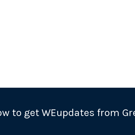
ow to get WEupdates from Gr