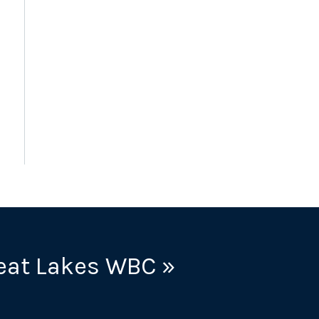
eat Lakes WBC »