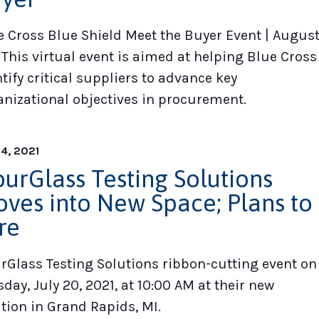
e Cross Blue Shield Meet the Buyer Event | Augus
 This virtual event is aimed at helping Blue Cross
tify critical suppliers to advance key
anizational objectives in procurement.
14, 2021
urGlass Testing Solutions
ves into New Space; Plans to
re
rGlass Testing Solutions ribbon-cutting event on
day, July 20, 2021, at 10:00 AM at their new
ation in Grand Rapids, MI.