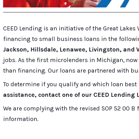
CEED Lending is an initiative of the Great Lak
financing to small business loans in the follow
Jackson, Hillsdale, Lenawee, Livingston, an
jobs. As the first microlenders in Michigan, no
than financing. Our loans are partnered with bu
To determine if you qualify and which loan best 
assistance, contact one of our CEED Lending L
We are complying with the revised SOP 52 00 B f
information.