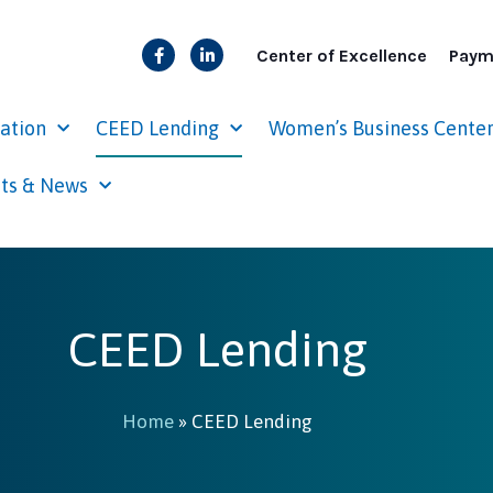
Center of Excellence
Paym
cation
CEED Lending
Women’s Business Cente
ts & News
CEED Lending
Home
»
CEED Lending