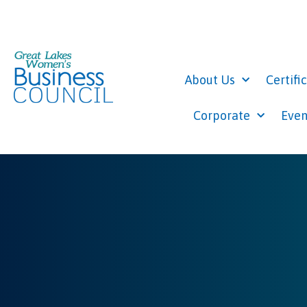
About Us
Certifi
Corporate
Even