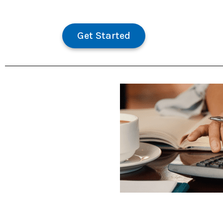
Get Started