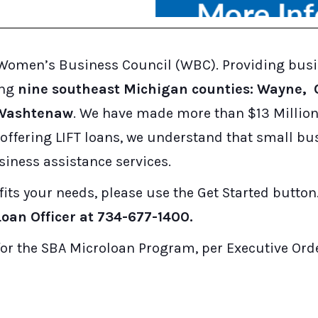
es Women’s Business Council (WBC). Providing bus
ing
nine southeast Michigan counties: Wayne,
d Washtenaw
. We have made more than $13 Million 
w offering LIFT loans, we understand that small b
siness assistance services.
fits your needs, please use the Get Started button
oan Officer at 734-677-1400.
or the SBA Microloan Program, per Executive Orde