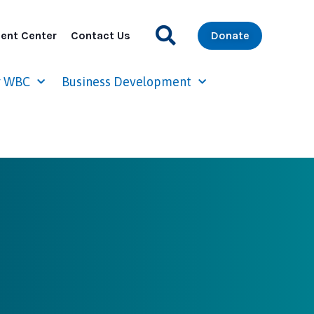
ent Center
Contact Us
Donate
r WBC
Business Development