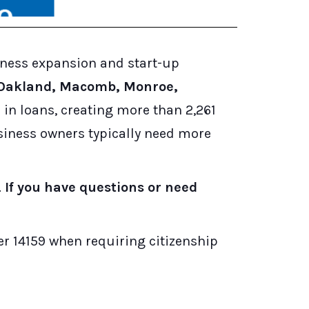
iness expansion and start-up
 Oakland, Macomb, Monroe,
in loans, creating more than 2,261
usiness owners typically need more
.
If you have questions or need
r 14159 when requiring citizenship