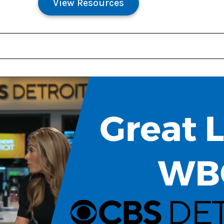
View Resources