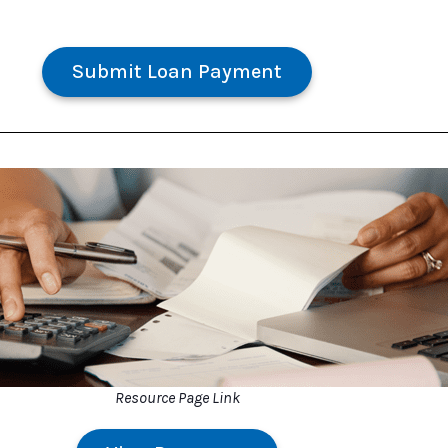
Submit Loan Payment
Resource Page Link