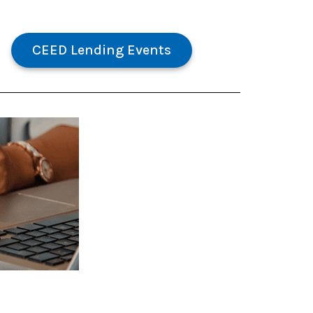
CEED Lending Events