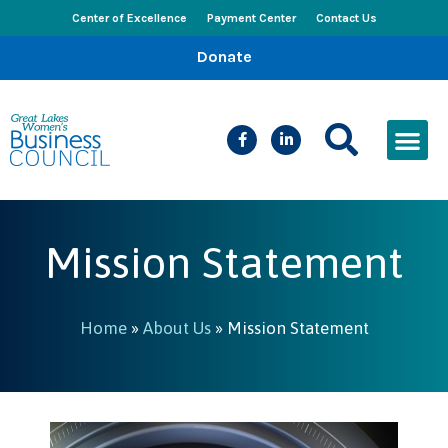
Center of Excellence
Payment Center
Contact Us
Donate
CEED Le
Women’s Bus
Busines
Events & New
Mission Statement
Home
»
About Us
»
Mission Statement