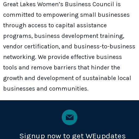
Great Lakes Women’s Business Council is
committed to empowering small businesses
through access to capital assistance
programs, business development training,
vendor certification, and business-to-business
networking. We provide effective business
tools and remove barriers that hinder the
growth and development of sustainable local
businesses and communities.
Signup now to get WEupdates