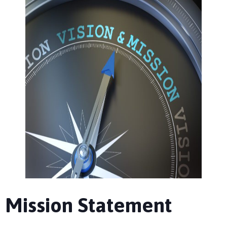
Mission Statement