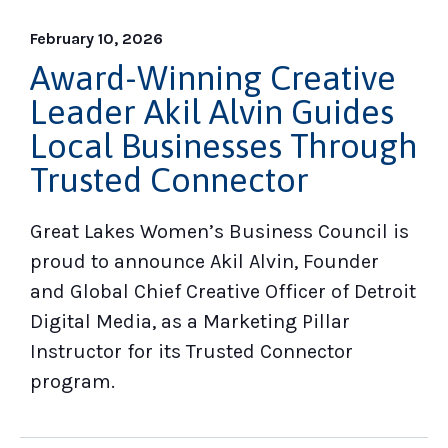
February 10, 2026
Award-Winning Creative
Leader Akil Alvin Guides
Local Businesses Through
Trusted Connector
Great Lakes Women’s Business Council is
proud to announce Akil Alvin, Founder
and Global Chief Creative Officer of Detroit
Digital Media, as a Marketing Pillar
Instructor for its Trusted Connector
program.