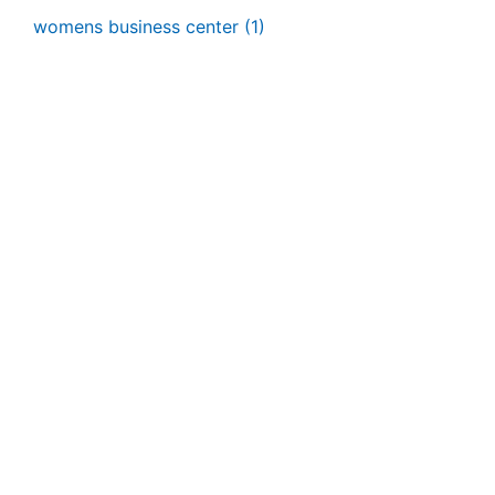
womens business center
(1)