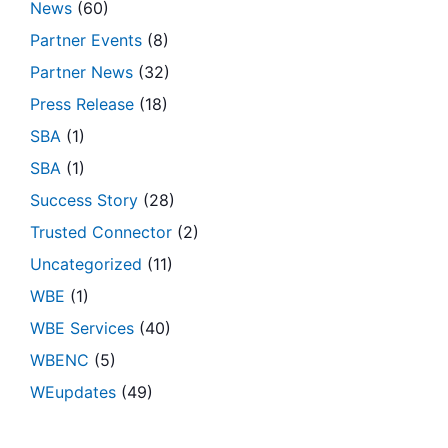
News
(60)
Partner Events
(8)
Partner News
(32)
Press Release
(18)
SBA
(1)
SBA
(1)
Success Story
(28)
Trusted Connector
(2)
Uncategorized
(11)
WBE
(1)
WBE Services
(40)
WBENC
(5)
WEupdates
(49)