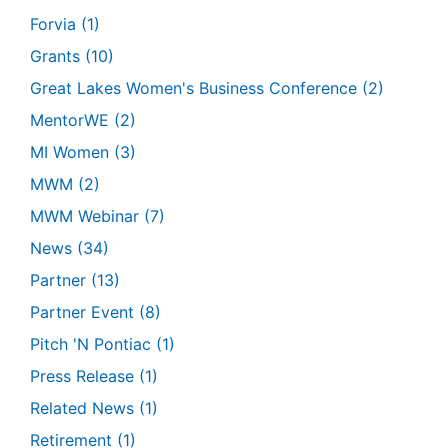
Forvia
(1)
Grants
(10)
Great Lakes Women's Business Conference
(2)
MentorWE
(2)
MI Women
(3)
MWM
(2)
MWM Webinar
(7)
News
(34)
Partner
(13)
Partner Event
(8)
Pitch 'N Pontiac
(1)
Press Release
(1)
Related News
(1)
Retirement
(1)