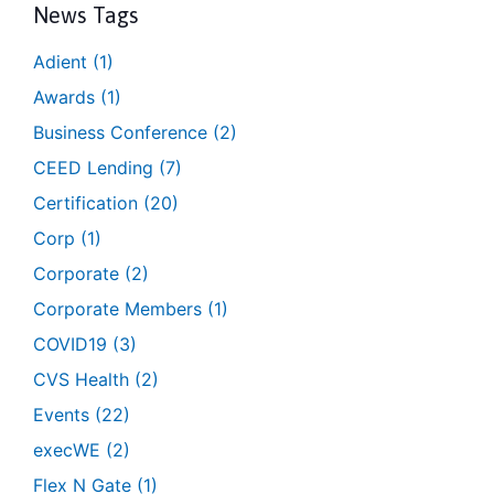
News Tags
Adient
(1)
Awards
(1)
Business Conference
(2)
CEED Lending
(7)
Certification
(20)
Corp
(1)
Corporate
(2)
Corporate Members
(1)
COVID19
(3)
CVS Health
(2)
Events
(22)
execWE
(2)
Flex N Gate
(1)