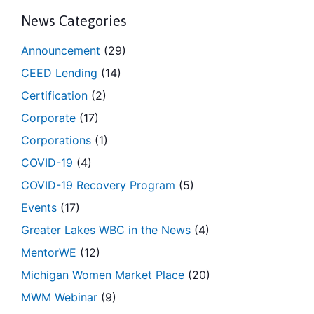
News Categories
Announcement
(29)
CEED Lending
(14)
Certification
(2)
Corporate
(17)
Corporations
(1)
COVID-19
(4)
COVID-19 Recovery Program
(5)
Events
(17)
Greater Lakes WBC in the News
(4)
MentorWE
(12)
Michigan Women Market Place
(20)
MWM Webinar
(9)