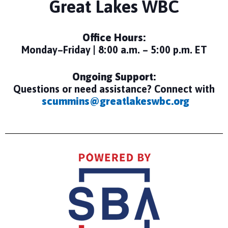
Great Lakes WBC
Office Hours:
Monday–Friday | 8:00 a.m. – 5:00 p.m. ET
Ongoing Support:
Questions or need assistance? Connect with
scummins@greatlakeswbc.org