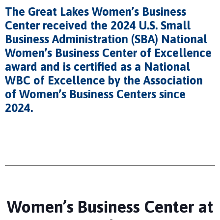
The Great Lakes Women’s Business
Center received the 2024 U.S. Small
Business Administration (SBA) National
Women’s Business Center of Excellence
award and is certified as a National
WBC of Excellence by the Association
of Women’s Business Centers since
2024.
Women’s Business Center at