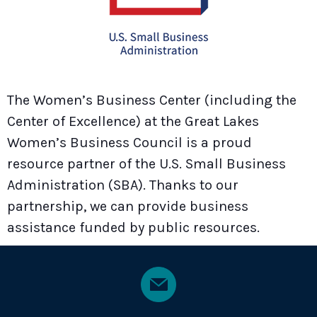
The Women’s Business Center (including the
Center of Excellence) at the Great Lakes
Women’s Business Council is a proud
resource partner of the U.S. Small Business
Administration (SBA). Thanks to our
partnership, we can provide business
assistance funded by public resources.