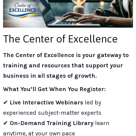
The Center of Excellence
The
Center of Excellence
is your gateway to
training and re
sources that support your
business in all stages of growth.
What You’ll Get When You Register:
✔
Live Interactive Webinars
led by
experienced subject-matter experts
✔
On-Demand Training Library
learn
anytime, at your own pace