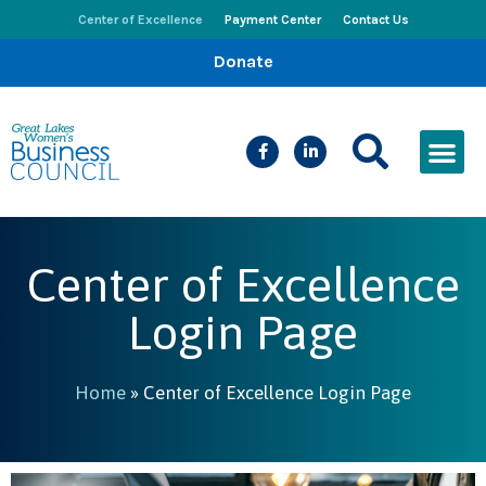
Center of Excellence
Payment Center
Contact Us
Donate
CEED Le
Women’s Bus
Busines
Events & New
Center of Excellence
Login Page
Home
»
Center of Excellence Login Page