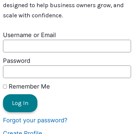
designed to help business owners grow, and
scale with confidence.
Username or Email
Password
Remember Me
Forgot your password?
Create Profile