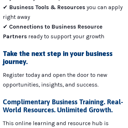
✔
Business Tools & Resources
you can apply
right away
✔
Connections to Business Resource
Partners
ready to support your growth
Take the next step in your business
journey.
Register today and open the door to new
opportunities, insights, and success.
Complimentary Business Training. Real-
World Resources. Unlimited Growth.
This online learning and resource hub is