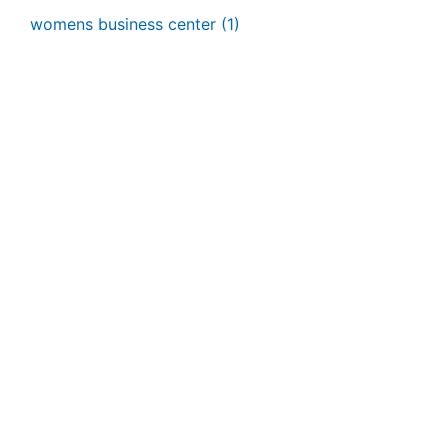
womens business center
(1)