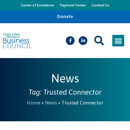
Center of Excellence
Payment Center
Contact Us
Donate
CEED Le
Women’s Bus
Busines
Events & New
News
Tag: Trusted Connector
Home
»
News
»
Trusted Connector