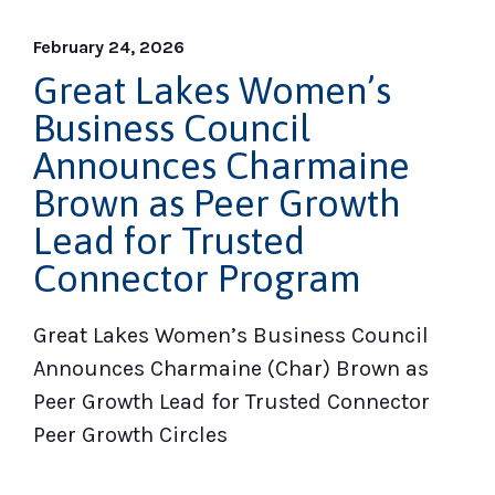
February 24, 2026
Great Lakes Women’s
Business Council
Announces Charmaine
Brown as Peer Growth
Lead for Trusted
Connector Program
Great Lakes Women’s Business Council
Announces Charmaine (Char) Brown as
Peer Growth Lead for Trusted Connector
Peer Growth Circles