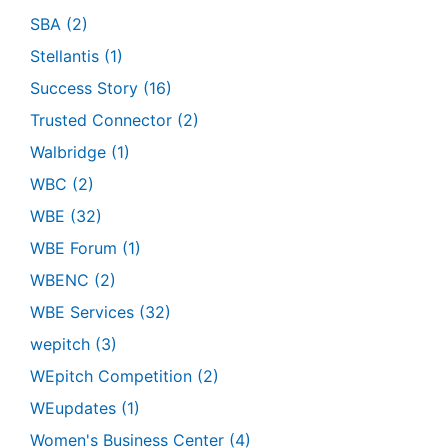
SBA
(2)
Stellantis
(1)
Success Story
(16)
Trusted Connector
(2)
Walbridge
(1)
WBC
(2)
WBE
(32)
WBE Forum
(1)
WBENC
(2)
WBE Services
(32)
wepitch
(3)
WEpitch Competition
(2)
WEupdates
(1)
Women's Business Center
(4)