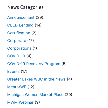
News Categories
Announcement
(29)
CEED Lending
(14)
Certification
(2)
Corporate
(17)
Corporations
(1)
COVID-19
(4)
COVID-19 Recovery Program
(5)
Events
(17)
Greater Lakes WBC in the News
(4)
MentorWE
(12)
Michigan Women Market Place
(20)
MWM Webinar
(9)