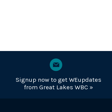
Signup now to get WEupdates
from Great Lakes WBC »