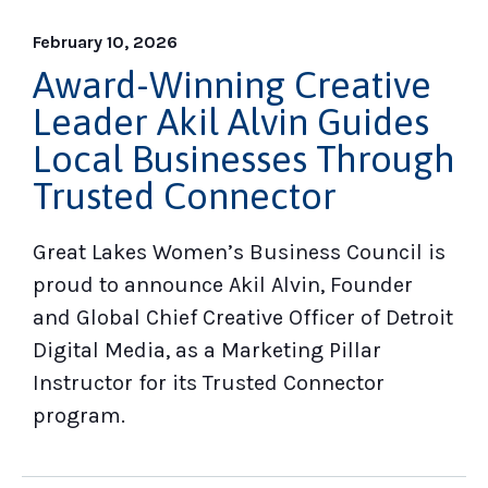
February 10, 2026
Award-Winning Creative
Leader Akil Alvin Guides
Local Businesses Through
Trusted Connector
Great Lakes Women’s Business Council is
proud to announce Akil Alvin, Founder
and Global Chief Creative Officer of Detroit
Digital Media, as a Marketing Pillar
Instructor for its Trusted Connector
program.