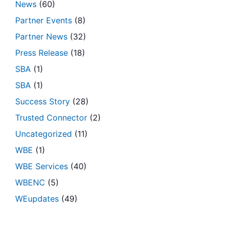
News
(60)
Partner Events
(8)
Partner News
(32)
Press Release
(18)
SBA
(1)
SBA
(1)
Success Story
(28)
Trusted Connector
(2)
Uncategorized
(11)
WBE
(1)
WBE Services
(40)
WBENC
(5)
WEupdates
(49)