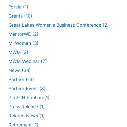
Forvia
(1)
Grants
(10)
Great Lakes Women's Business Conference
(2)
MentorWE
(2)
MI Women
(3)
MWM
(2)
MWM Webinar
(7)
News
(34)
Partner
(13)
Partner Event
(8)
Pitch 'N Pontiac
(1)
Press Release
(1)
Related News
(1)
Retirement
(1)