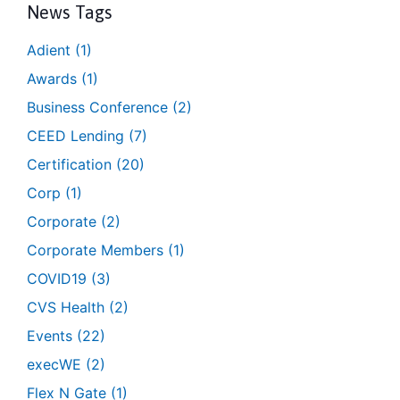
News Tags
Adient
(1)
Awards
(1)
Business Conference
(2)
CEED Lending
(7)
Certification
(20)
Corp
(1)
Corporate
(2)
Corporate Members
(1)
COVID19
(3)
CVS Health
(2)
Events
(22)
execWE
(2)
Flex N Gate
(1)