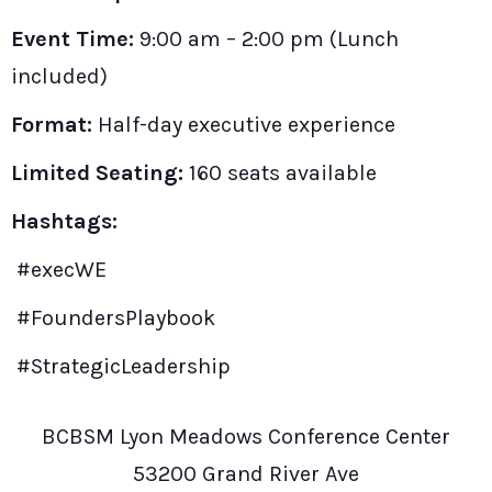
Event Time:
9:00 am – 2:00 pm (Lunch
included)
Format:
Half-day executive experience
Limited Seating:
160 seats available
Hashtags:
#execWE
#FoundersPlaybook
#StrategicLeadership
BCBSM Lyon Meadows Conference Center
53200 Grand River Ave