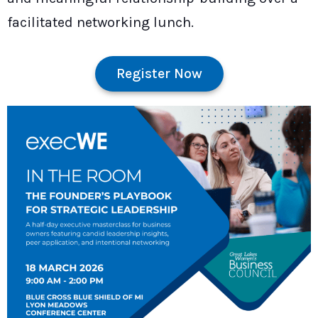
facilitated networking lunch.
Register Now