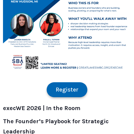
Register
execWE 2026 |
In the Room
The Founder’s Playbook for Strategic
Leadership