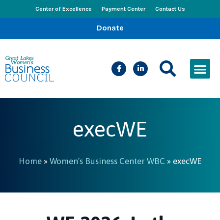
Center of Excellence
Payment Center
Contact Us
Donate
CEED Le
Women’s Bus
Busines
Events & New
execWE
Home
»
Women’s Business Center WBC
»
execWE