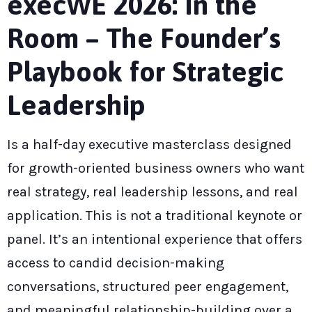
execWE 2026: In the
Room – The Founder’s
Playbook for Strategic
Leadership
Is a half-day executive masterclass designed
for growth-oriented business owners who want
real strategy, real leadership lessons, and real
application. This is not a traditional keynote or
panel. It’s an intentional experience that offers
access to candid decision-making
conversations, structured peer engagement,
and meaningful relationship-building over a