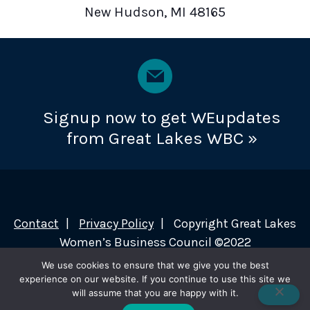
New Hudson, MI 48165
Signup now to get WEupdates
from Great Lakes WBC »
Contact
Privacy Policy
Copyright Great Lakes
Women’s Business Council ©2022
We use cookies to ensure that we give you the best
experience on our website. If you continue to use this site we
will assume that you are happy with it.