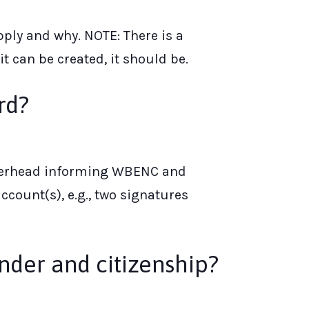
ply and why. NOTE: There is a
 can be created, it should be.
rd?
letterhead informing WBENC and
count(s), e.g., two signatures
nder and citizenship?