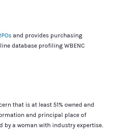
RPOs
and provides purchasing
line database profiling WBENC
ern that is at least 51% owned and
ormation and principal place of
ed by a woman with industry expertise.