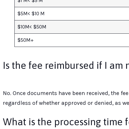
$1 M< $5 M
$5M< $10 M
$10M< $50M
$50M+
Is the fee reimbursed if I am 
No. Once documents have been received, the fee 
regardless of whether approved or denied, as we
What is the processing time f