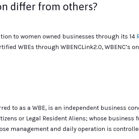
n differ from others?
cation to women owned businesses through its 14
rtified WBEs through WBENCLink2.0, WBENC’s on
ed to as a WBE, is an independent business conc
tizens or Legal Resident Aliens; whose business f
 whose management and daily operation is controll