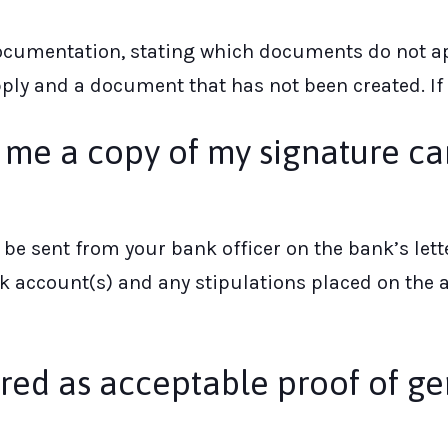
documentation, stating which documents do not ap
ly and a document that has not been created. If it
e me a copy of my signature ca
ay be sent from your bank officer on the bank’s 
 account(s) and any stipulations placed on the ac
ed as acceptable proof of ge