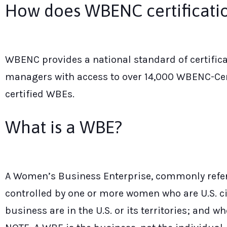
How does WBENC certificatio
WBENC provides a national standard of certifi
managers with access to over 14,000 WBENC-Ce
certified WBEs.
What is a WBE?
A Women’s Business Enterprise, commonly referr
controlled by one or more women who are U.S. ci
business are in the U.S. or its territories; and