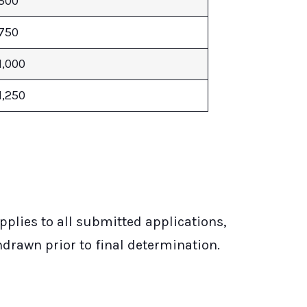
500
750
1,000
1,250
plies to all submitted applications,
hdrawn prior to final determination.