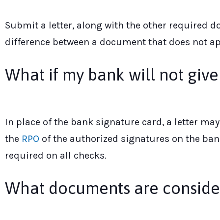
Submit a letter, along with the other required 
difference between a document that does not app
What if my bank will not giv
In place of the bank signature card, a letter m
the
RPO
of the authorized signatures on the bank
required on all checks.
What documents are consider