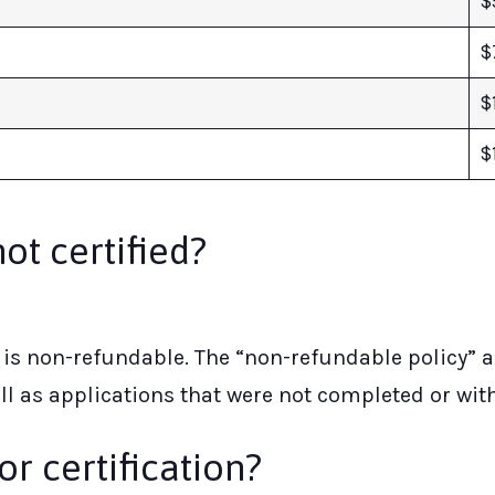
$
$
$
$
not certified?
is non-refundable. The “non-refundable policy” ap
ll as applications that were not completed or wit
or certification?