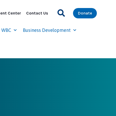
ent Center
Contact Us
Donate
r WBC
Business Development