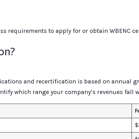
ess requirements to apply for or obtain WBENC cer
ion?
cations and recertification is based on annual g
dentify which range your company’s revenues fall wi
F
$