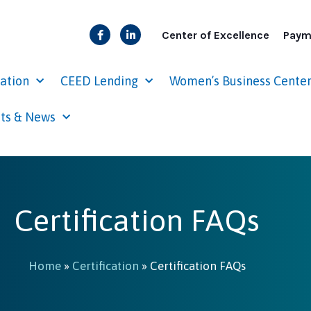
Center of Excellence
Paym
cation
CEED Lending
Women’s Business Cente
ts & News
Certification FAQs
Home
»
Certification
»
Certification FAQs