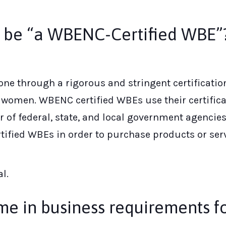
o be “a WBENC-Certified WBE”
ne through a rigorous and stringent certificatio
omen. WBENC certified WBEs use their certificat
f federal, state, and local government agencies
tified WBEs in order to purchase products or serv
l.
ime in business requirements fo