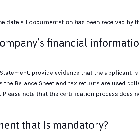
the date all documentation has been received by 
ompany’s financial informati
Statement, provide evidence that the applicant i
the Balance Sheet and tax returns are used collec
lease note that the certification process does 
ment that is mandatory?