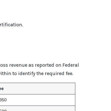
tification.
ross revenue as reported on Federal
thin to identify the required fee.
ee
350