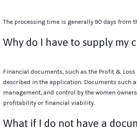
The processing time is generally 90 days from 
Why do I have to supply my c
Financial documents, such as the Profit & Loss 
described in the application. Documents such as 
management, and control by the women owners. P
profitability or financial viability.
What if I do not have a docu