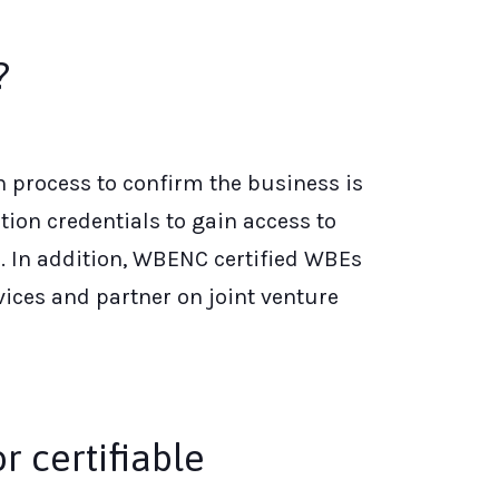
?
n process to confirm the business is
ion credentials to gain access to
. In addition, WBENC certified WBEs
ices and partner on joint venture
r certifiable