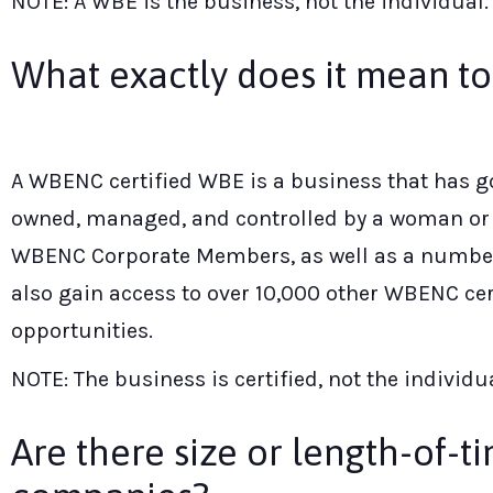
NOTE: A WBE is the business, not the individual.
What exactly does it mean t
A WBENC certified WBE is a business that has go
owned, managed, and controlled by a woman or w
WBENC Corporate Members, as well as a number o
also gain access to over 10,000 other WBENC cer
opportunities.
NOTE: The business is certified, not the individua
Are there size or length-of-t