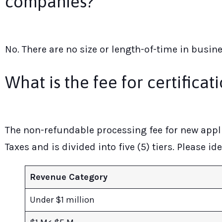
companies?
No. There are no size or length-of-time in busin
What is the fee for certificat
The non-refundable processing fee for new appli
Taxes and is divided into five (5) tiers. Please i
Revenue Category
Under $1 million