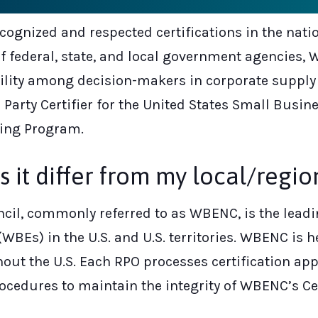
ecognized and respected certifications in the nat
 federal, state, and local government agencies, 
bility among decision-makers in corporate suppl
 Party Certifier for the United States Small Bus
ing Program.
t differ from my local/regiona
il, commonly referred to as WBENC, is the leadin
WBEs) in the U.S. and U.S. territories. WBENC is
out the U.S. Each RPO processes certification ap
cedures to maintain the integrity of WBENC’s Ce