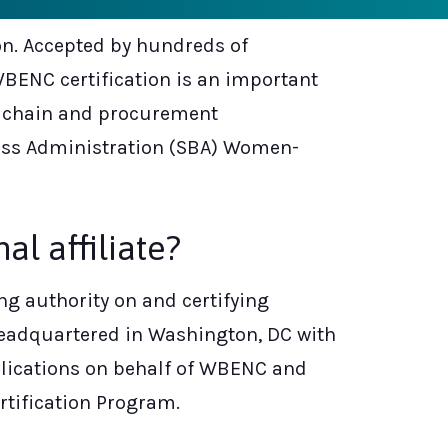
ion. Accepted by hundreds of
WBENC certification is an important
y chain and procurement
iness Administration (SBA) Women-
l affiliate?
g authority on and certifying
 headquartered in Washington, DC with
plications on behalf of WBENC and
rtification Program.