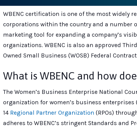
WBENC certification is one of the most widely r
corporations within the country and a number of
marketing tool for expanding a company’s visi
organizations. WBENC is also an approved Third
Owned Small Business (WOSB) Federal Contract
What is WBENC and how does i
The Women’s Business Enterprise National Counc
organization for women’s business enterprises (
14
Regional Partner Organization
(RPOs) through
adheres to WBENC’s stringent Standards and Pro