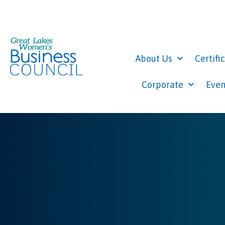
About Us
Certifi
Corporate
Even