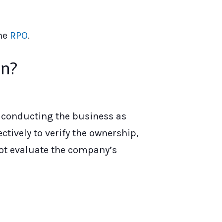
the
RPO
.
on?
s conducting the business as
tively to verify the ownership,
not evaluate the company’s