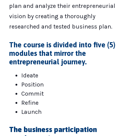
plan and analyze their entrepreneurial
vision by creating a thoroughly
researched and tested business plan.
The course is divided into five (5)
modules that mirror the
entrepreneurial journey.
Ideate
Position
Commit
Refine
Launch
The business participation