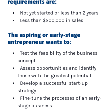
requirements are:
Not yet started or less than 2 years
Less than $200,000 in sales
The aspiring or early-stage
entrepreneur wants to:
Test the feasibility of the business
concept
Assess opportunities and identify
those with the greatest potential
Develop a successful start-up
strategy
Fine-tune the processes of an early-
stage business