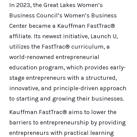
In 2023, the Great Lakes Women’s
Business Council’s Women’s Business
Center became a Kauffman FastTrac®
affiliate. Its newest initiative, Launch U,
utilizes the FastTrac® curriculum, a
world-renowned entrepreneurial
education program, which provides early-
stage entrepreneurs with a structured,
innovative, and principle-driven approach
to starting and growing their businesses.
Kauffman FastTrac® aims to lower the
barriers to entrepreneurship by providing
entrepreneurs with practical learning