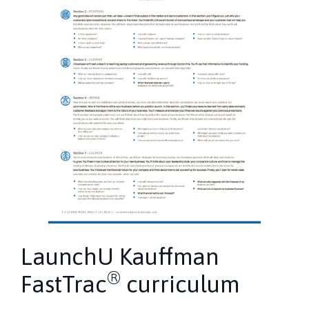
LaunchU Kauffman
®
FastTrac
curriculum