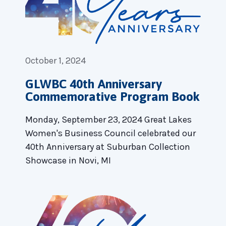
October 1, 2024
GLWBC 40th Anniversary
Commemorative Program Book
Monday, September 23, 2024 Great Lakes
Women's Business Council celebrated our
40th Anniversary at Suburban Collection
Showcase in Novi, MI