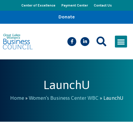
Center of Excellence
Payment Center
Contact Us
Donate
CEED Le
Women’s Bus
Busines
Events & New
LaunchU
Home
»
Women’s Business Center WBC
»
LaunchU