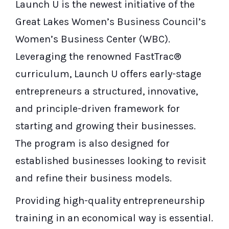
Launch U is the newest initiative of the
Great Lakes Women’s Business Council’s
Women’s Business Center (WBC).
Leveraging the renowned FastTrac®
curriculum, Launch U offers early-stage
entrepreneurs a structured, innovative,
and principle-driven framework for
starting and growing their businesses.
The program is also designed for
established businesses looking to revisit
and refine their business models.
Providing high-quality entrepreneurship
training in an economical way is essential.