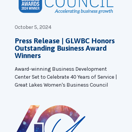
October 5, 2024
Press Release | GLWBC Honors
Outstanding Business Award
Winners
Award-winning Business Development
Center Set to Celebrate 40 Years of Service |
Great Lakes Women's Business Council