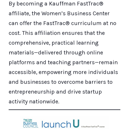
By becoming a Kauffman FastTrac®
affiliate, the Women’s Business Center
can offer the FastTrac® curriculum at no
cost. This affiliation ensures that the
comprehensive, practical learning
materials—delivered through online
platforms and teaching partners—remain
accessible, empowering more individuals
and businesses to overcome barriers to
entrepreneurship and drive startup
activity nationwide.