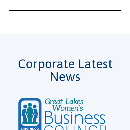
Corporate Latest
News