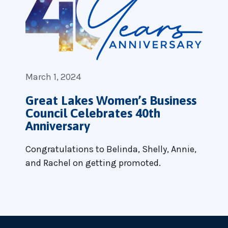
March 1, 2024
Great Lakes Women’s Business
Council Celebrates 40th
Anniversary
Congratulations to Belinda, Shelly, Annie,
and Rachel on getting promoted.