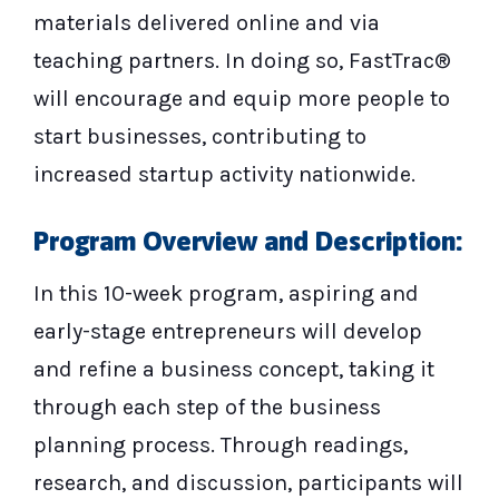
materials delivered online and via
teaching partners. In doing so, FastTrac®
will encourage and equip more people to
start businesses, contributing to
increased startup activity nationwide.
Program Overview and Description:
In this 10-week program, aspiring and
early-stage entrepreneurs will develop
and refine a business concept, taking it
through each step of the business
planning process. Through readings,
research, and discussion, participants will