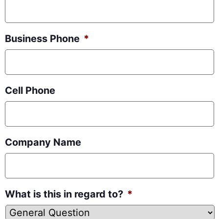
Business Phone
*
Cell Phone
Company Name
What is this in regard to?
*