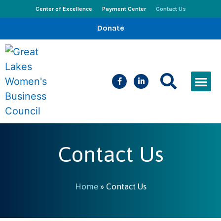
Center of Excellence
Payment Center
Contact Us
Donate
CEED Le
Women’s Bus
Busines
Events & New
Contact Us
Home
»
Contact Us