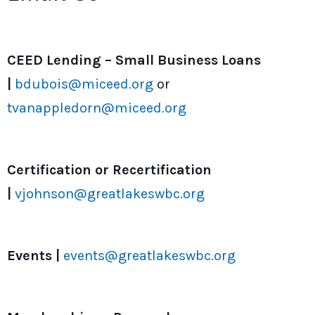
CEED Lending – Small Business Loans
|
bdubois@miceed.org
or
tvanappledorn@miceed.org
Certification or Recertification
|
vjohnson@greatlakeswbc.org
Events |
events@greatlakeswbc.org