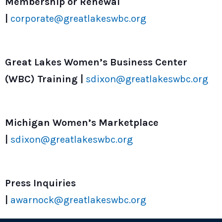
Membership or Renewal
|
corporate@greatlakeswbc.org
Great Lakes Women’s Business Center
(WBC) Training |
sdixon@greatlakeswbc.org
Michigan Women’s Marketplace
|
sdixon@greatlakeswbc.org
Press Inquiries
|
awarnock@greatlakeswbc.org