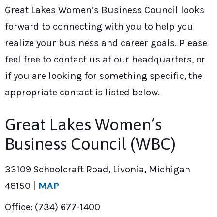
Great Lakes Women’s Business Council looks
forward to connecting with you to help you
realize your business and career goals. Please
feel free to contact us at our headquarters, or
if you are looking for something specific, the
appropriate contact is listed below.
Great Lakes Women’s
Business Council (WBC)
33109 Schoolcraft Road, Livonia, Michigan
48150 |
MAP
Office: (734) 677-1400