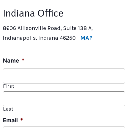
Indiana Office
8606 Allisonville Road, Suite 138 A,
Indianapolis, Indiana 46250 |
MAP
Name
*
First
Last
Email
*