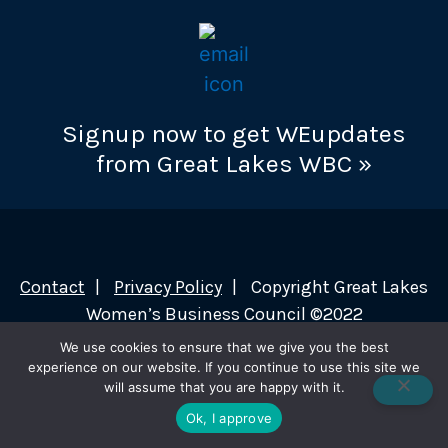
Signup now to get WEupdates
from Great Lakes WBC »
Contact
Privacy Policy
Copyright Great Lakes
Women’s Business Council ©2022
We use cookies to ensure that we give you the best
experience on our website. If you continue to use this site we
will assume that you are happy with it.
Ok, I approve