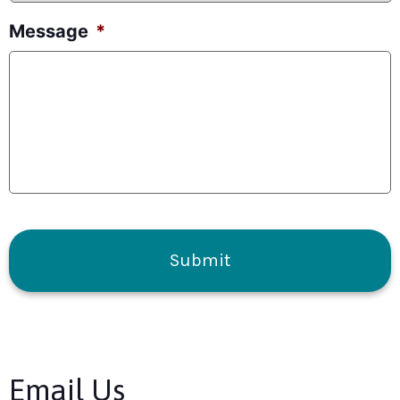
Message
*
CAPTCHA
Email Us