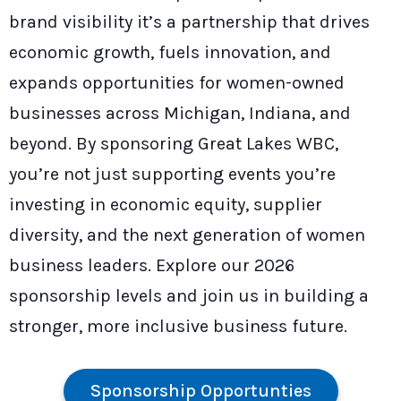
brand visibility it’s a partnership that drives
economic growth, fuels innovation, and
expands opportunities for women-owned
businesses across Michigan, Indiana, and
beyond. By sponsoring Great Lakes WBC,
you’re not just supporting events you’re
investing in economic equity, supplier
diversity, and the next generation of women
business leaders. Explore our 2026
sponsorship levels and join us in building a
stronger, more inclusive business future.
Sponsorship Opportunties