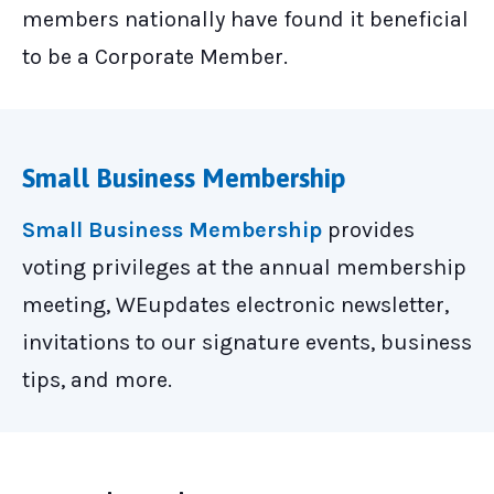
members nationally have found it beneficial
to be a Corporate Member.
Small Business Membership
Small Business Membership
provides
voting privileges at the annual membership
meeting, WEupdates electronic newsletter,
invitations to our signature events, business
tips, and more.