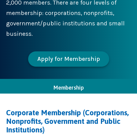
2,000 members. There are four levels of
membership: corporations, nonprofits,
government/public institutions and small
business.
Apply for Membership
Membership
Corporate Membership (Corporations,
Nonprofits, Government and Public
Institutions)