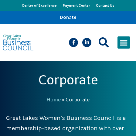
Center of Excellence
Payment Center
Contact Us
Donate
CEED Le
Women’s Bus
Busines
Events & New
Corporate
Home
»
Corporate
Great Lakes Women’s Business Council is a
membership-based organization with over