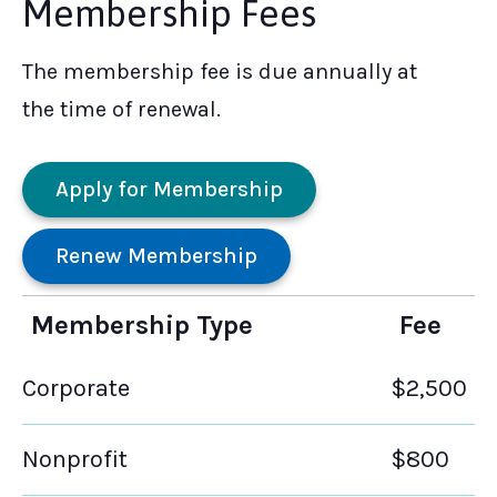
Membership Fees
The membership fee is due annually at
the time of renewal.
Apply for Membership
Renew Membership
Membership Type
Fee
Corporate
$2,500
Nonprofit
$800