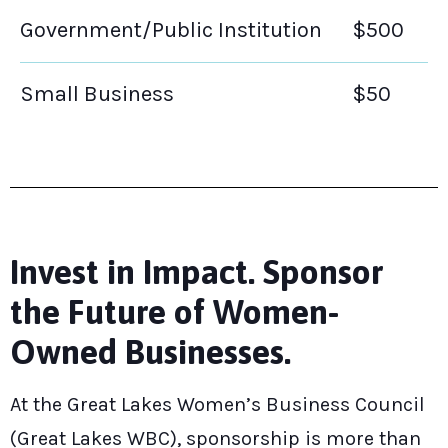
Government/Public Institution
$500
Small Business
$50
Invest in Impact. Sponsor
the Future of Women-
Owned Businesses.
At the Great Lakes Women’s Business Council
(Great Lakes WBC), sponsorship is more than