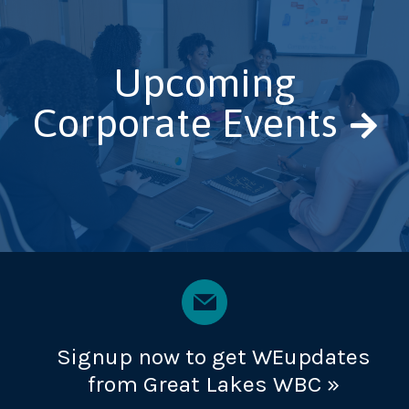
Upcoming
Corporate Events
Signup now to get WEupdates
from Great Lakes WBC »