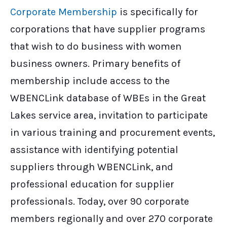
Corporate Membership
is specifically for
corporations that have supplier programs
that wish to do business with women
business owners. Primary benefits of
membership include access to the
WBENCLink database of WBEs in the Great
Lakes service area, invitation to participate
in various training and procurement events,
assistance with identifying potential
suppliers through WBENCLink, and
professional education for supplier
professionals. Today, over 90 corporate
members regionally and over 270 corporate