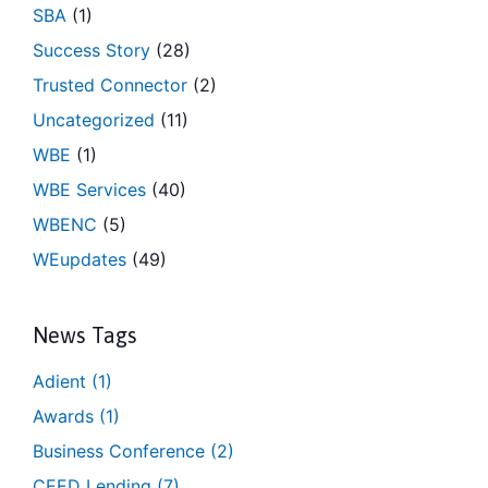
SBA
(1)
Success Story
(28)
Trusted Connector
(2)
Uncategorized
(11)
WBE
(1)
WBE Services
(40)
WBENC
(5)
WEupdates
(49)
News Tags
Adient
(1)
Awards
(1)
Business Conference
(2)
CEED Lending
(7)