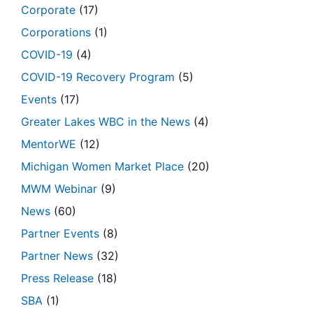
Corporate
(17)
Corporations
(1)
COVID-19
(4)
COVID-19 Recovery Program
(5)
Events
(17)
Greater Lakes WBC in the News
(4)
MentorWE
(12)
Michigan Women Market Place
(20)
MWM Webinar
(9)
News
(60)
Partner Events
(8)
Partner News
(32)
Press Release
(18)
SBA
(1)