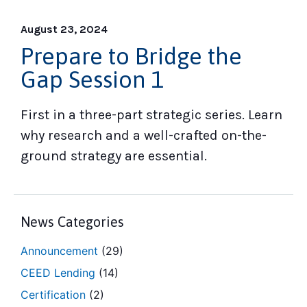
August 23, 2024
Prepare to Bridge the
Gap Session 1
First in a three-part strategic series. Learn
why research and a well-crafted on-the-
ground strategy are essential.
News Categories
Announcement
(29)
CEED Lending
(14)
Certification
(2)