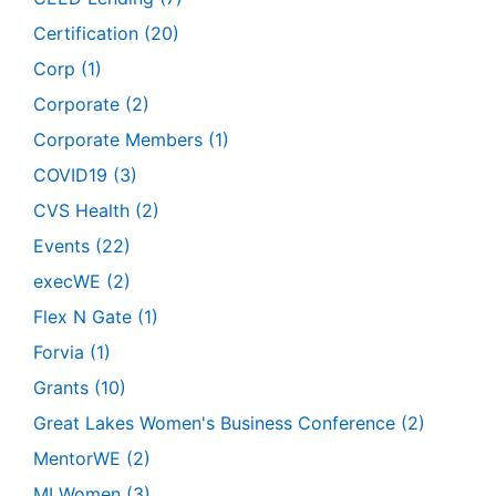
Certification
(20)
Corp
(1)
Corporate
(2)
Corporate Members
(1)
COVID19
(3)
CVS Health
(2)
Events
(22)
execWE
(2)
Flex N Gate
(1)
Forvia
(1)
Grants
(10)
Great Lakes Women's Business Conference
(2)
MentorWE
(2)
MI Women
(3)