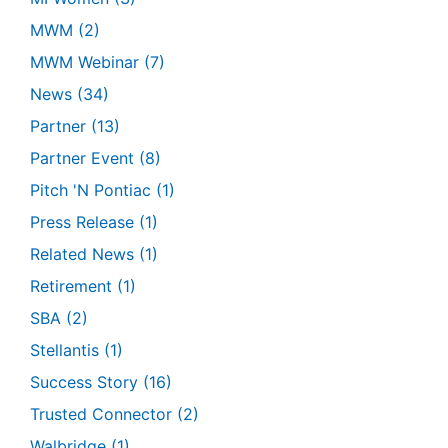
MWM
(2)
MWM Webinar
(7)
News
(34)
Partner
(13)
Partner Event
(8)
Pitch 'N Pontiac
(1)
Press Release
(1)
Related News
(1)
Retirement
(1)
SBA
(2)
Stellantis
(1)
Success Story
(16)
Trusted Connector
(2)
Walbridge
(1)