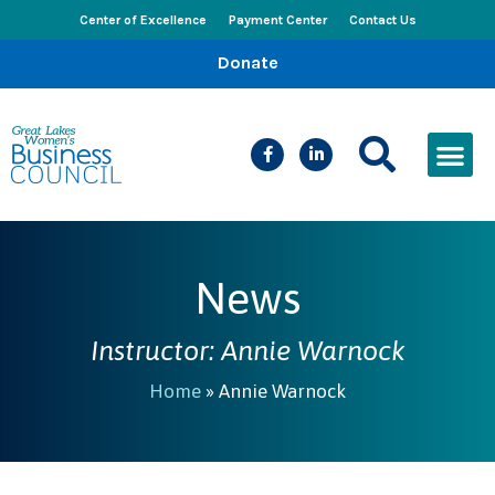
Center of Excellence
Payment Center
Contact Us
Donate
CEED Le
Women’s Bus
Busines
Events & New
News
Instructor: Annie Warnock
Home
»
Annie Warnock