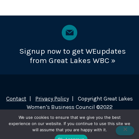
Signup now to get WEupdates
from Great Lakes WBC »
Contact
Privacy Policy
Copyright Great Lakes
Women’s Business Council ©2022
We use cookies to ensure that we give you the best
experience on our website. If you continue to use this site we
will assume that you are happy with it.