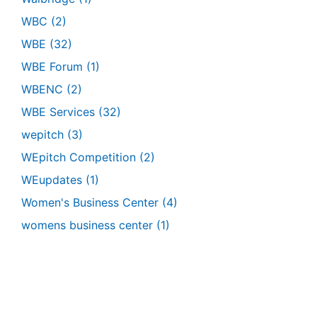
WBC
(2)
WBE
(32)
WBE Forum
(1)
WBENC
(2)
WBE Services
(32)
wepitch
(3)
WEpitch Competition
(2)
WEupdates
(1)
Women's Business Center
(4)
womens business center
(1)