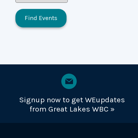
Signup now to get WEupdates
from Great Lakes WBC »