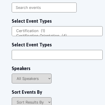
Select Event Types
Select Event Types
Speakers
Sort Events By