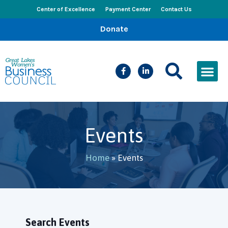
Center of Excellence
Payment Center
Contact Us
Donate
CEED Le
Women’s Bus
Busines
Events & New
Events
Home
»
Events
Search Events