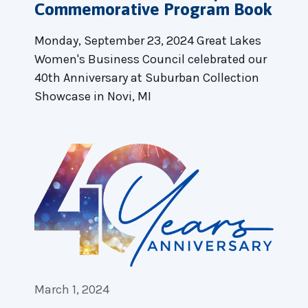
Commemorative Program Book
Monday, September 23, 2024 Great Lakes
Women's Business Council celebrated our
40th Anniversary at Suburban Collection
Showcase in Novi, MI
March 1, 2024