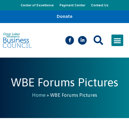
Center of Excellence
Payment Center
Contact Us
Donate
CEED Le
Women’s Bus
Busines
Events & New
WBE Forums Pictures
Home
»
WBE Forums Pictures