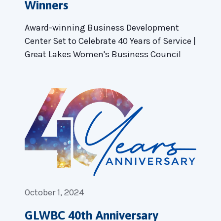
Winners
Award-winning Business Development
Center Set to Celebrate 40 Years of Service |
Great Lakes Women's Business Council
October 1, 2024
GLWBC 40th Anniversary