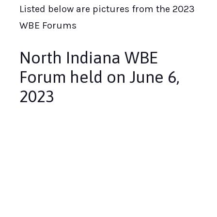
Listed below are pictures from the 2023
WBE Forums
North Indiana WBE
Forum held on June 6,
2023