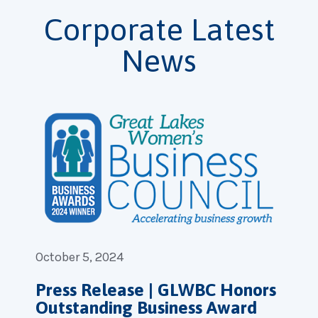
Corporate Latest
News
October 5, 2024
Press Release | GLWBC Honors
Outstanding Business Award