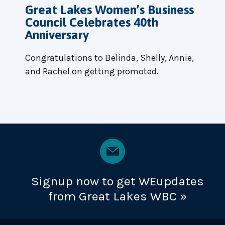
Great Lakes Women’s Business
Council Celebrates 40th
Anniversary
Congratulations to Belinda, Shelly, Annie,
and Rachel on getting promoted.
Signup now to get WEupdates
from Great Lakes WBC »