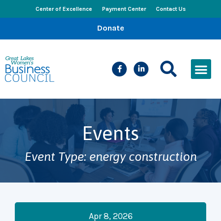
Center of Excellence
Payment Center
Contact Us
Donate
CEED Le
Women’s Bus
Busines
Events & New
Events
Event Type: energy construction
Apr 8, 2026