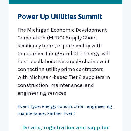
Power Up Utilities Summit
The Michigan Economic Development
Corporation (MEDC) Supply Chain
Resiliency team, in partnership with
Consumers Energy and DTE Energy, will
host a collaborative supply chain event
connecting utility prime contractors
with Michigan-based Tier 2 suppliers in
construction, maintenance, and
engineering services.
Event Type:
energy construction
,
engineering
,
maintenance
,
Partner Event
Details, registration and supplier