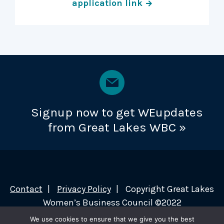
application link
Signup now to get WEupdates
from Great Lakes WBC »
Contact
Privacy Policy
Copyright Great Lakes
Women’s Business Council ©2022
We use cookies to ensure that we give you the best