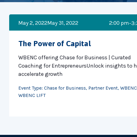
May 2, 2022
May 31, 2022
2:00 pm
-3
The Power of Capital
WBENC offering Chase for Business | Curated
Coaching for EntrepreneursUnlock insights to h
accelerate growth
Event Type:
Chase for Business
,
Partner Event
,
WBENC
WBENC LIFT