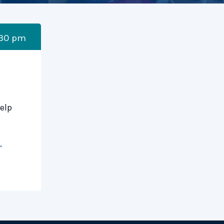
:30 pm
elp
,