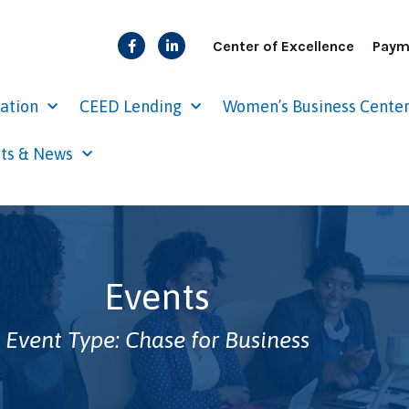
Center of Excellence
Paym
cation
CEED Lending
Women’s Business Cente
ts & News
Events
Event Type: Chase for Business