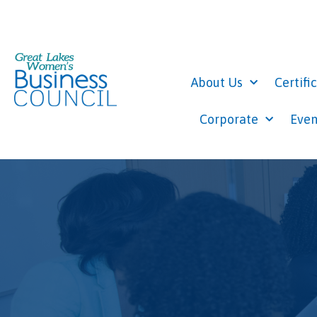
About Us
Certifi
Corporate
Even