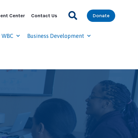
ent Center
Contact Us
Donate
r WBC
Business Development