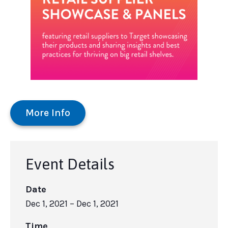
More Info
Event Details
Date
Dec 1, 2021
– Dec 1, 2021
Time