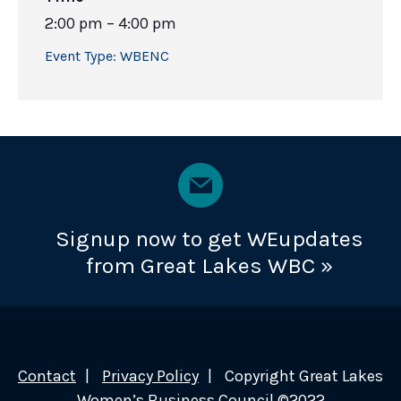
2:00 pm – 4:00 pm
Event Type:
WBENC
Signup now to get WEupdates
from Great Lakes WBC »
Contact
Privacy Policy
Copyright Great Lakes
Women’s Business Council ©2022