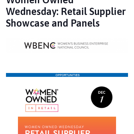
Wednesday: Retail Supplier
Showcase and Panels