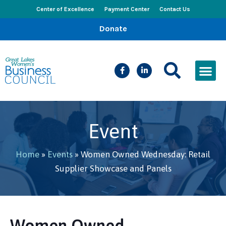
Center of Excellence
Payment Center
Contact Us
Donate
CEED Le
Women’s Bus
Busines
Events & New
Event
Home
»
Events
»
Women Owned Wednesday: Retail
Supplier Showcase and Panels
Women Owned