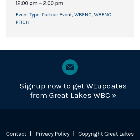
12:00 pm – 2:00 pm
Event Type:
Partner Event
,
WBENC
,
WBENC
PITCH
Signup now to get WEupdates
from Great Lakes WBC »
Contact
Privacy Policy
Copyright Great Lakes