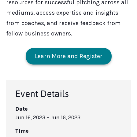
resources for successful pitching across all
mediums, access expertise and insights
from coaches, and receive feedback from
fellow business owners.
Learn More and Register
Event Details
Date
Jun 16, 2023
– Jun 16, 2023
Time