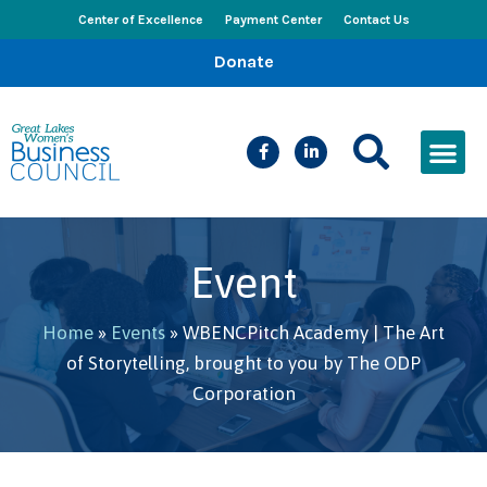
Center of Excellence
Payment Center
Contact Us
Donate
CEED Le
Women’s Bus
Busines
Events & New
Event
Home
»
Events
»
WBENCPitch Academy | The Art
of Storytelling, brought to you by The ODP
Corporation