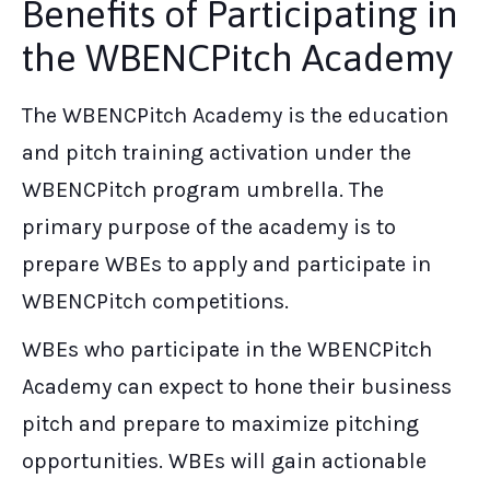
Benefits of Participating in
the WBENCPitch Academy
The WBENCPitch Academy is the education
and pitch training activation under the
WBENCPitch program umbrella. The
primary purpose of the academy is to
prepare WBEs to apply and participate in
WBENCPitch competitions.
WBEs who participate in the WBENCPitch
Academy can expect to hone their business
pitch and prepare to maximize pitching
opportunities. WBEs will gain actionable