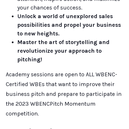
your chances of success.
Unlock a world of unexplored sales
possibilities and propel your business
to new heights.
Master the art of storytelling and
revolutionize your approach to
pitching!
Academy sessions are open to ALL WBENC-
Certified WBEs that want to improve their
business pitch and prepare to participate in
the 2023 WBENCPitch Momentum
competition.