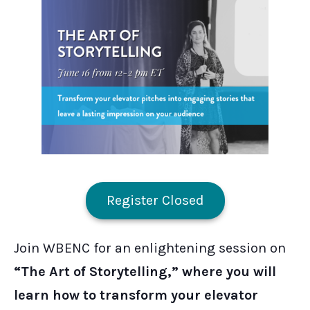
Register Closed
Join WBENC for an enlightening session on
“The Art of Storytelling,” where you will
learn how to transform your elevator