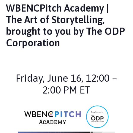
WBENCPitch Academy |
The Art of Storytelling,
brought to you by The ODP
Corporation
Friday, June 16, 12:00 –
2:00 PM ET