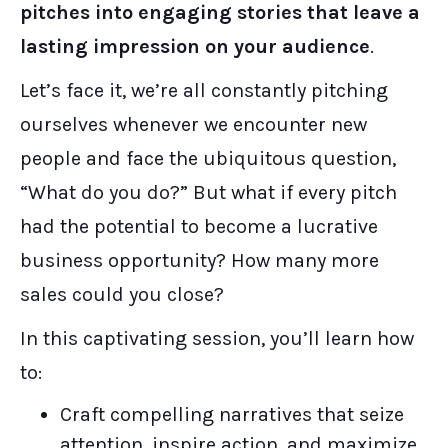
pitches into engaging stories that leave a
lasting impression on your audience
.
Let’s face it, we’re all constantly pitching
ourselves whenever we encounter new
people and face the ubiquitous question,
“What do you do?” But what if every pitch
had the potential to become a lucrative
business opportunity? How many more
sales could you close?
In this captivating session, you’ll learn how
to:
Craft compelling narratives that seize
attention, inspire action, and maximize