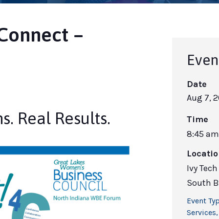
Connect –
Even
Date
Aug 7, 
s. Real Results.
Time
8:45 am
Locati
Ivy Tec
South B
Event Typ
Services