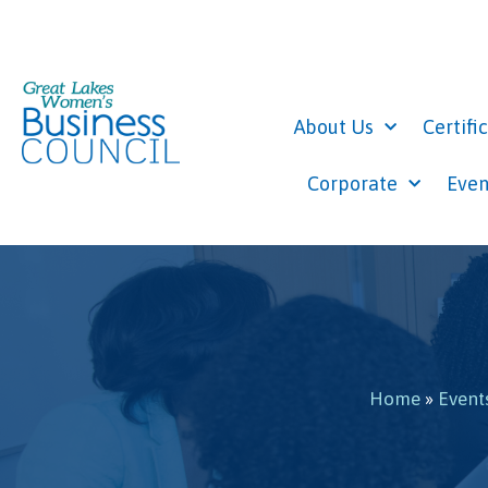
About Us
Certifi
Corporate
Even
Home
»
Event