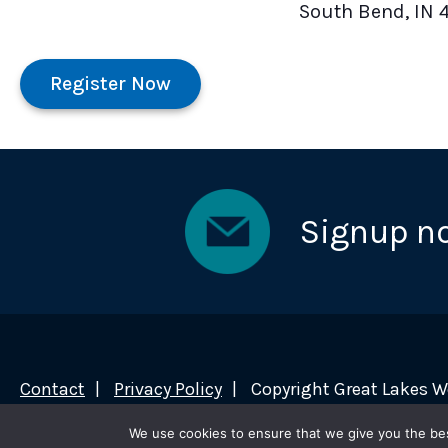
South Bend, IN 
Register Now
Signup n
Contact
Privacy Policy
Copyright Great Lakes 
We use cookies to ensure that we give you the best