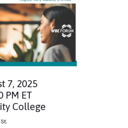
t 7, 2025
30 PM ET
ty College
St.