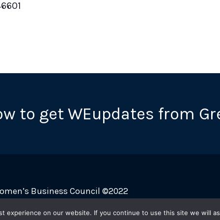
46601
ow to get WEupdates from Gr
Women’s Business Council ©2022
 experience on our website. If you continue to use this site we will as