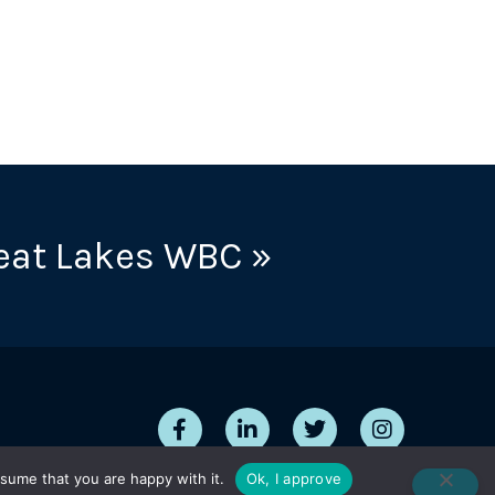
eat Lakes WBC »
sume that you are happy with it.
Ok, I approve