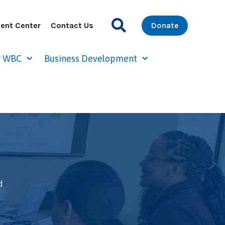
ent Center
Contact Us
Donate
r WBC
Business Development
d