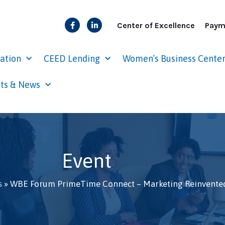
Center of Excellence
Paym
cation
CEED Lending
Women’s Business Cente
ts & News
Event
s
»
WBE Forum PrimeTime Connect – Marketing Reinvente