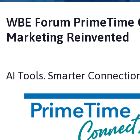
WBE Forum PrimeTime 
Marketing Reinvented
AI Tools. Smarter Connection