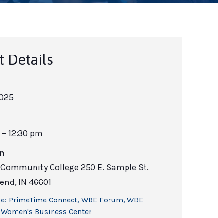
t Details
2025
 – 12:30 pm
on
h Community College 250 E. Sample St.
end, IN 46601
e:
PrimeTime Connect
,
WBE Forum
,
WBE
,
Women's Business Center