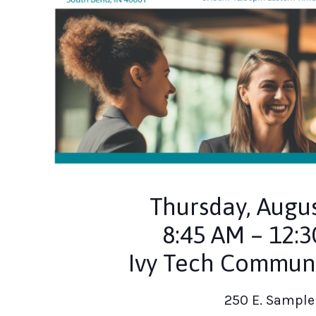
Thursday, Augus
8:45 AM – 12:
Ivy Tech Communi
250 E. Sample 