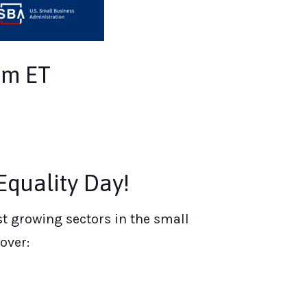
pm ET
quality Day!
t growing sectors in the small
over: