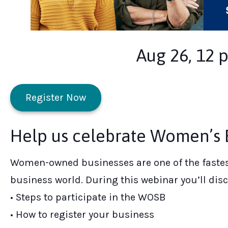
Aug 26, 12 
Register Now
Help us celebrate Women’s E
Women-owned businesses are one of the fastes
business world. During this webinar you’ll disc
• Steps to participate in the WOSB
• How to register your business