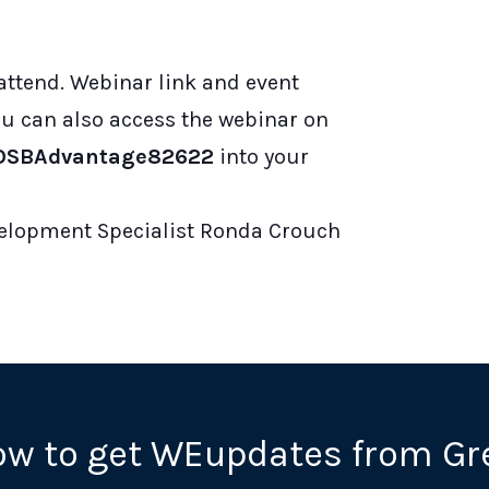
 attend. Webinar link and event
You can also access the webinar on
/WOSBAdvantage82622
into your
elopment Specialist Ronda Crouch
ow to get WEupdates from Gr