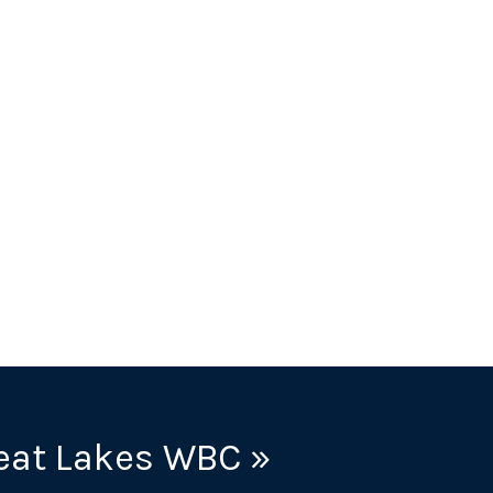
eat Lakes WBC »