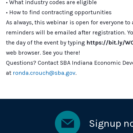
• What industry codes are eligible
• How to find contracting opportunities
As always, this webinar is open for everyone to
reminders will be emailed after registration. 
the day of the event by typing
https://bit.ly
web browser. See you there!
Questions? Contact SBA Indiana Economic Dev
at
ronda.crouch@sba.gov
.
Signup n