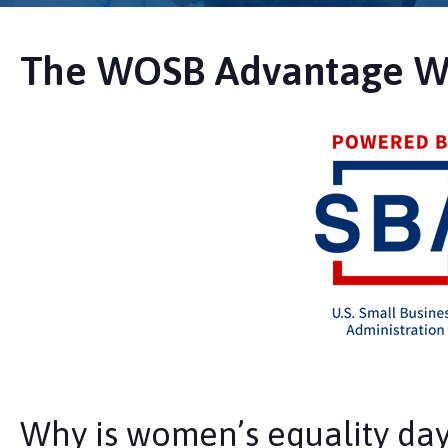
The WOSB Advantage W
Why is women’s equality da