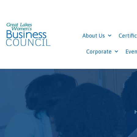
About Us
Certifi
Corporate
Even