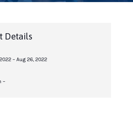
t Details
 2022
– Aug 26, 2022
m –