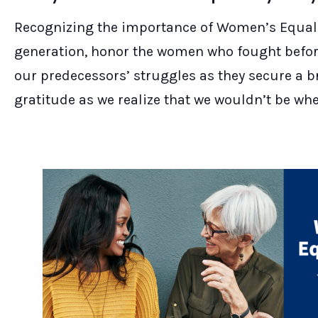
Recognizing the importance of Women’s Equalit
generation, honor the women who fought before
our predecessors’ struggles as they secure a b
gratitude as we realize that we wouldn’t be wh