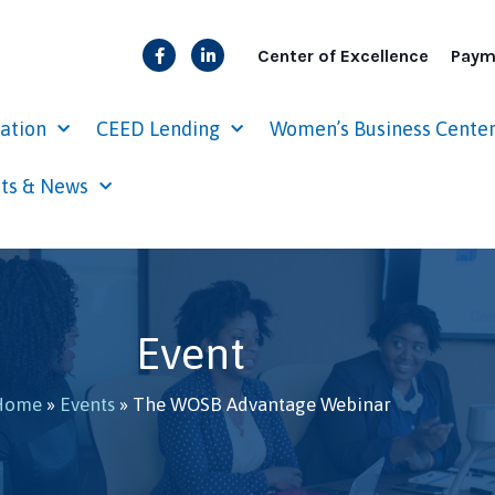
Center of Excellence
Paym
cation
CEED Lending
Women’s Business Cente
ts & News
Event
Home
»
Events
»
The WOSB Advantage Webinar