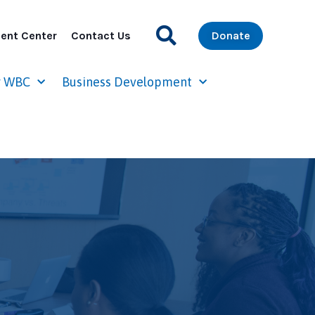
ent Center
Contact Us
Donate
r WBC
Business Development