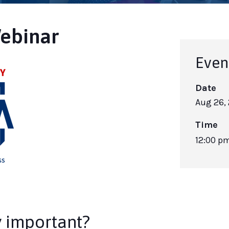
ebinar
Even
Date
Aug 26,
Time
12:00 p
y important?