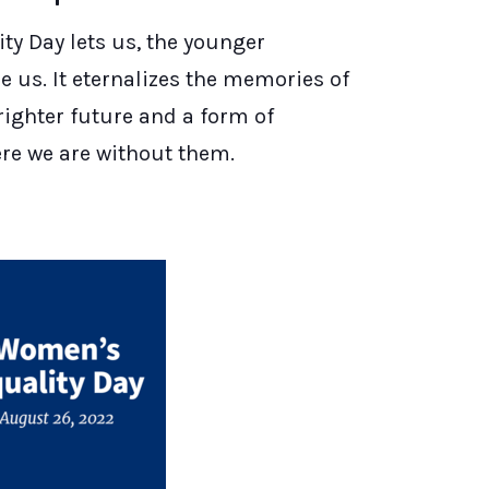
y Day lets us, the younger
 us. It eternalizes the memories of
righter future and a form of
ere we are without them.