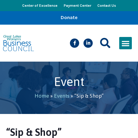
Center of Excellence
Payment Center
Contact Us
Donate
CEED Le
Women’s Bus
Busines
Events & New
Event
Home
»
Events
»
“Sip & Shop”
“Sip & Shop”