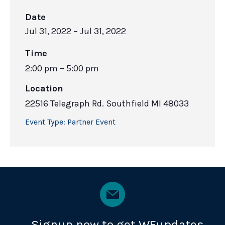
Date
Jul 31, 2022
– Jul 31, 2022
Time
2:00 pm – 5:00 pm
Location
22516 Telegraph Rd. Southfield MI 48033
Event Type:
Partner Event
Signup now to get WEupdates