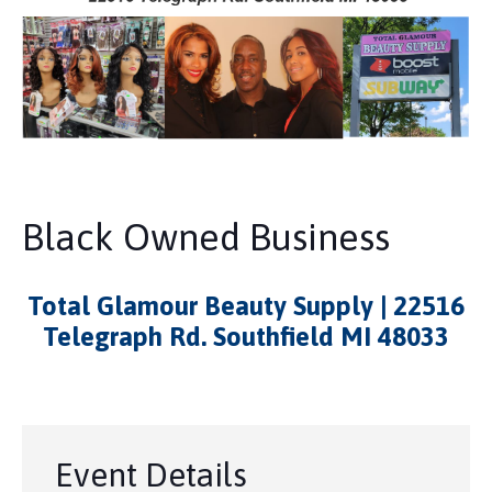
Black Owned Business
Total Glamour Beauty Supply | 22516
Telegraph Rd. Southfield MI 48033
Event Details