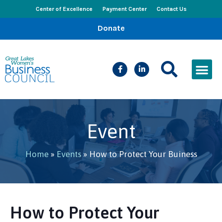
Center of Excellence
Payment Center
Contact Us
Donate
CEED Le
Women’s Bus
Busines
Events & New
Event
Home
»
Events
»
How to Protect Your Buiness
How to Protect Your