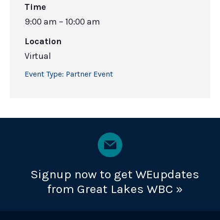
Time
9:00 am – 10:00 am
Location
Virtual
Event Type:
Partner Event
Signup now to get WEupdates
from Great Lakes WBC »