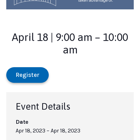
April 18 | 9:00 am – 10:00
am
Register
Event Details
Date
Apr 18, 2023
– Apr 18, 2023