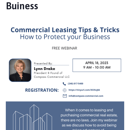
Buiness