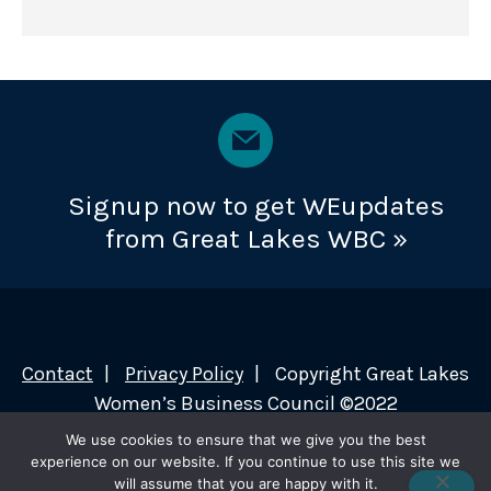
Signup now to get WEupdates
from Great Lakes WBC »
Contact
Privacy Policy
Copyright Great Lakes
Women’s Business Council ©2022
We use cookies to ensure that we give you the best
experience on our website. If you continue to use this site we
will assume that you are happy with it.