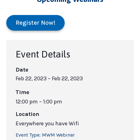
Register Now!
Event Details
Date
Feb 22, 2023
– Feb 22, 2023
Time
12:00 pm – 1:00 pm
Location
Everywhere you have Wifi
Event Type:
MWM Webinar