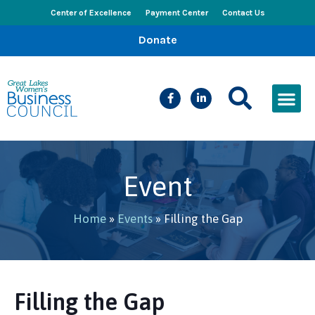
Center of Excellence
Payment Center
Contact Us
Donate
CEED Le
Women’s Bus
Busines
Events & New
Event
Home
»
Events
»
Filling the Gap
Filling the Gap