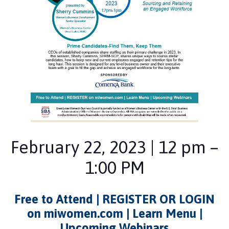
February 22, 2023 | 12 pm –
1:00 PM
Free to Attend | REGISTER OR LOGIN
on miwomen.com | Learn Menu |
Upcoming Webinars