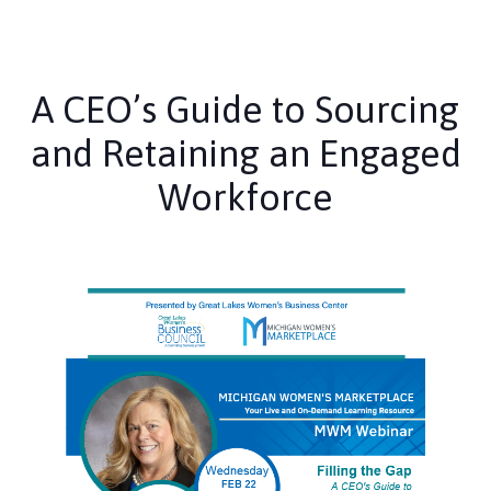
A CEO’s Guide to Sourcing
and Retaining an Engaged
Workforce