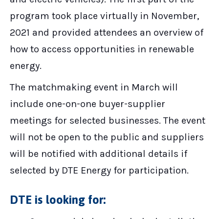
program took place virtually in November,
2021 and provided attendees an overview of
how to access opportunities in renewable
energy.
The matchmaking event in March will
include one-on-one buyer-supplier
meetings for selected businesses. The event
will not be open to the public and suppliers
will be notified with additional details if
selected by DTE Energy for participation.
DTE is looking for: