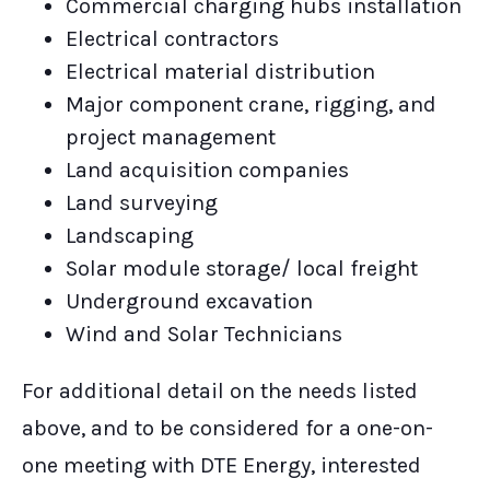
Commercial charging hubs installation
Electrical contractors
Electrical material distribution
Major component crane, rigging, and
project management
Land acquisition companies
Land surveying
Landscaping
Solar module storage/ local freight
Underground excavation
Wind and Solar Technicians
For additional detail on the needs listed
above, and to be considered for a one-on-
one meeting with DTE Energy, interested