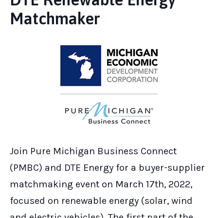
Matchmaker
Join Pure Michigan Business Connect
(PMBC) and DTE Energy for a buyer-supplier
matchmaking event on March 17th, 2022,
focused on renewable energy (solar, wind
and electric vehicles). The first part of the