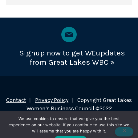
Signup now to get WEupdates
from Great Lakes WBC »
Contact
Privacy Policy
Copyright Great Lakes
Women’s Business Council ©2022
We use cookies to ensure that we give you the best
experience on our website. If you continue to use this site we
will assume that you are happy with it.