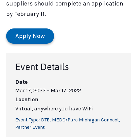
suppliers should complete an application
by February 11.
Apply Now
Event Details
Date
Mar 17, 2022
– Mar 17, 2022
Location
Virtual, anywhere you have WiFi
Event Type:
DTE
,
MEDC/Pure Michigan Connect
,
Partner Event