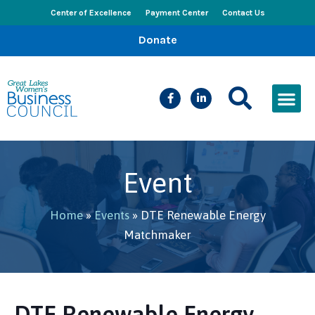
Center of Excellence
Payment Center
Contact Us
Donate
CEED Le
Women’s Bus
Busines
Events & New
Event
Home
»
Events
»
DTE Renewable Energy
Matchmaker
DTE Renewable Energy