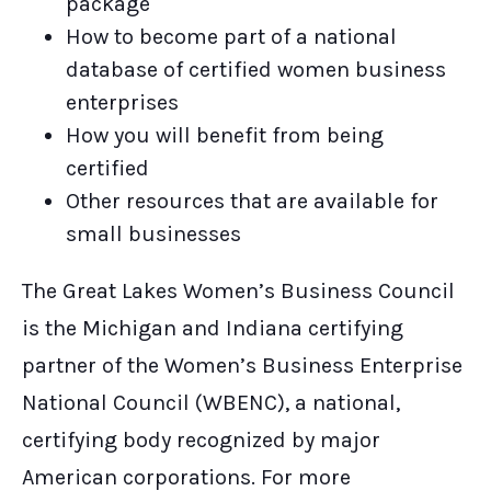
package
How to become part of a national
database of certified women business
enterprises
How you will benefit from being
certified
Other resources that are available for
small businesses
The Great Lakes Women’s Business Council
is the Michigan and Indiana certifying
partner of the Women’s Business Enterprise
National Council (WBENC), a national,
certifying body recognized by major
American corporations. For more