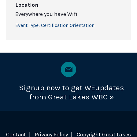
Location
Everywhere you have Wifi
Event Type:
Certification Orientation
Signup now to get WEupdates
from Great Lakes WBC »
Contact
Privacy Policy
Copyright Great Lakes