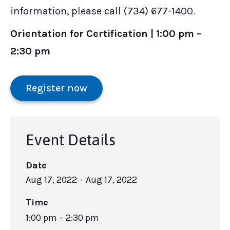
information, please call (734) 677-1400.
Orientation for Certification | 1:00 pm –
2:30 pm
Register now
Event Details
Date
Aug 17, 2022
– Aug 17, 2022
Time
1:00 pm – 2:30 pm