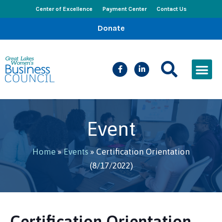
Center of Excellence
Payment Center
Contact Us
Donate
CEED Le
Women’s Bus
Busines
Events & New
Event
Home
»
Events
»
Certification Orientation
(8/17/2022)
Certification Orientation