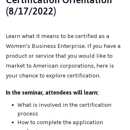
(8/17/2022)
Learn what it means to be certified as a
Women’s Business Enterprise. If you have a
product or service that you would like to
market to American corporations, here is
your chance to explore certification.
In the seminar, attendees will learn:
What is involved in the certification
process
How to complete the application