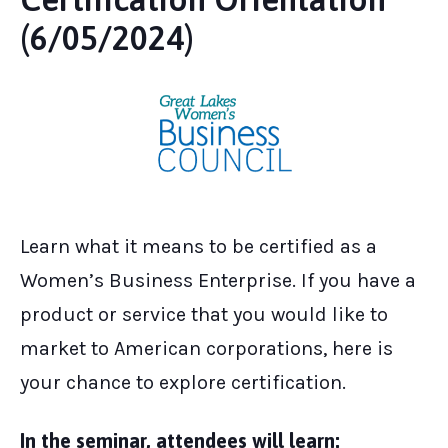
(6/05/2024)
Learn what it means to be certified as a
Women’s Business Enterprise. If you have a
product or service that you would like to
market to American corporations, here is
your chance to explore certification.
In the seminar, attendees will learn: