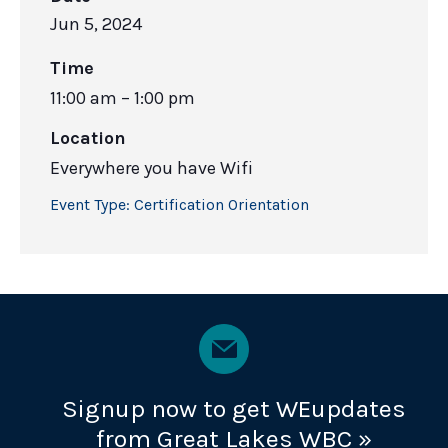
Jun 5, 2024
Time
11:00 am – 1:00 pm
Location
Everywhere you have Wifi
Event Type:
Certification Orientation
Signup now to get WEupdates
from Great Lakes WBC »