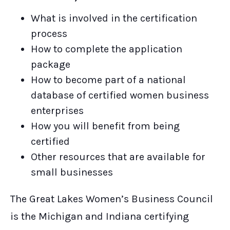
What is involved in the certification
process
How to complete the application
package
How to become part of a national
database of certified women business
enterprises
How you will benefit from being
certified
Other resources that are available for
small businesses
The Great Lakes Women’s Business Council
is the Michigan and Indiana certifying