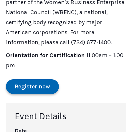
partner of the Women’s Business Enterprise
National Council (WBENC), a national,
certifying body recognized by major
American corporations. For more
information, please call (734) 677-1400.
Orientation for Certification
11:00am – 1:00
pm
Register now
Event Details
Date