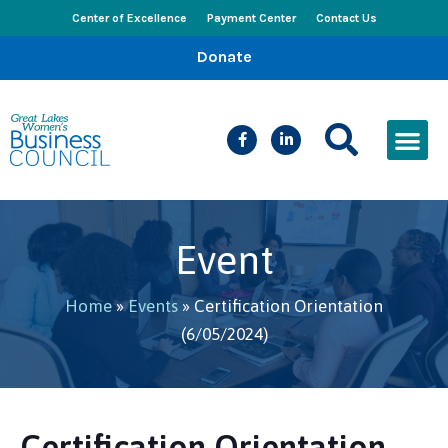
Center of Excellence
Payment Center
Contact Us
Donate
CEED Le
Women’s Bus
Busines
Events & New
Event
Home
»
Events
»
Certification Orientation
(6/05/2024)
Certification Orientation