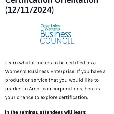
(12/11/2024)
Learn what it means to be certified as a
Women’s Business Enterprise. If you have a
product or service that you would like to
market to American corporations, here is
your chance to explore certification.
In the seminar, attendees will learn: