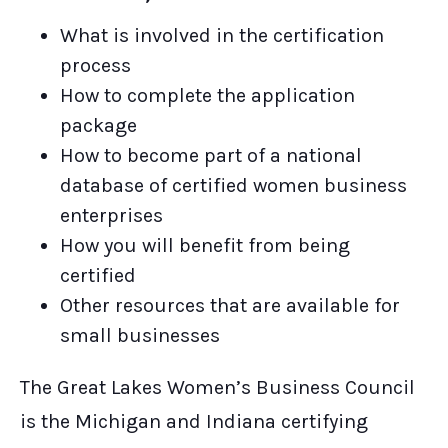
What is involved in the certification
process
How to complete the application
package
How to become part of a national
database of certified women business
enterprises
How you will benefit from being
certified
Other resources that are available for
small businesses
The Great Lakes Women’s Business Council
is the Michigan and Indiana certifying