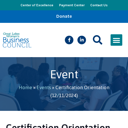
Center of Excellence
Payment Center
Contact Us
Donate
CEED Le
Women’s Bus
Busines
Events & New
Event
Home
»
Events
»
Certification Orientation
(12/11/2024)
Certification Orientation