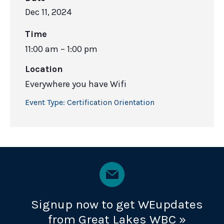
Dec 11, 2024
Time
11:00 am – 1:00 pm
Location
Everywhere you have Wifi
Event Type:
Certification Orientation
Signup now to get WEupdates
from Great Lakes WBC »