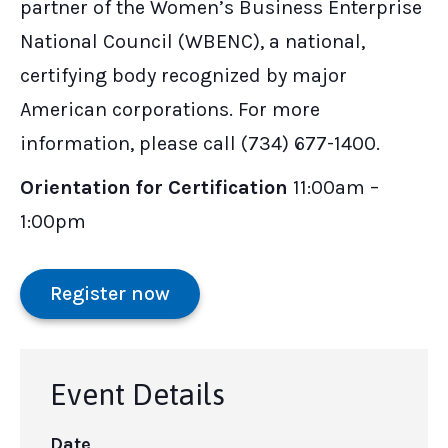
partner of the Women’s Business Enterprise
National Council (WBENC), a national,
certifying body recognized by major
American corporations. For more
information, please call (734) 677-1400.
Orientation for Certification
11:00am –
1:00pm
Register now
Event Details
Date