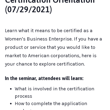
(07/29/2021)
Learn what it means to be certified as a
Women’s Business Enterprise. If you have a
product or service that you would like to
market to American corporations, here is
your chance to explore certification.
In the seminar, attendees will learn:
What is involved in the certification
process
How to complete the application