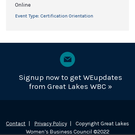
Online
Event Type:
Certification Orientation
Signup now to get WEupdates
from Great Lakes WBC »
Contact
Privacy Policy
Copyright Great Lakes
Women’s Business Council ©2022