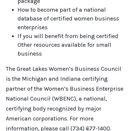
package
How to become part of a national
database of certified women business
enterprises
If you will benefit from being certified
Other resources available for small
business
The Great Lakes Women’s Business Council
is the Michigan and Indiana certifying
partner of the Women’s Business Enterprise
National Council (WBENC), a national,
certifying body recognized by major
American corporations. For more
information, please call (734) 677-1400.