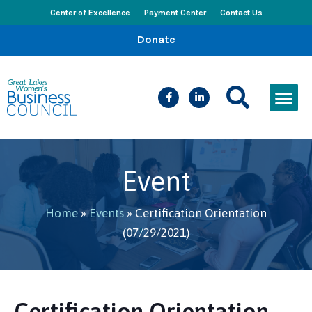
Center of Excellence
Payment Center
Contact Us
Donate
CEED Le
Women’s Bus
Busines
Events & New
Event
Home
»
Events
»
Certification Orientation
(07/29/2021)
Certification Orientation