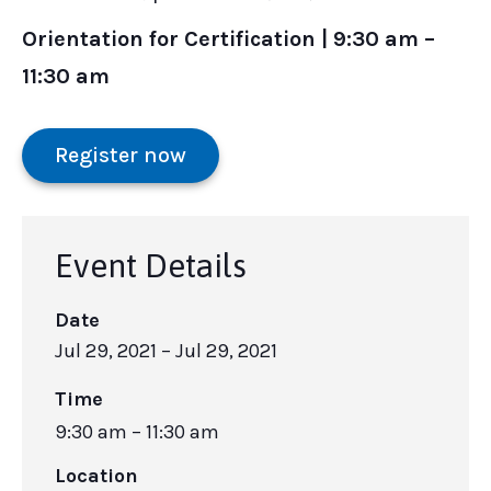
Orientation for Certification | 9:30 am –
11:30 am
Register now
Event Details
Date
Jul 29, 2021
– Jul 29, 2021
Time
9:30 am – 11:30 am
Location