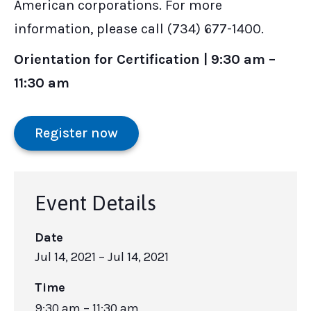
American corporations. For more
information, please call (734) 677-1400.
Orientation for Certification | 9:30 am –
11:30 am
Register now
Event Details
Date
Jul 14, 2021
– Jul 14, 2021
Time
9:30 am – 11:30 am