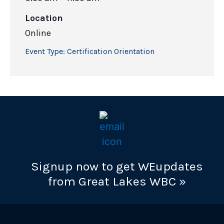
Location
Online
Event Type:
Certification Orientation
Signup now to get WEupdates
from Great Lakes WBC »