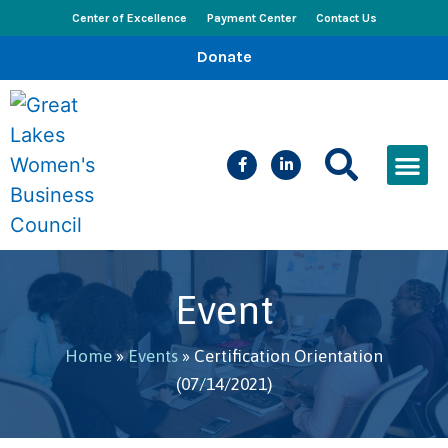
Center of Excellence
Payment Center
Contact Us
Donate
CEED Le
Women’s Bus
Busines
Events & New
Event
Home
»
Events
»
Certification Orientation
(07/14/2021)