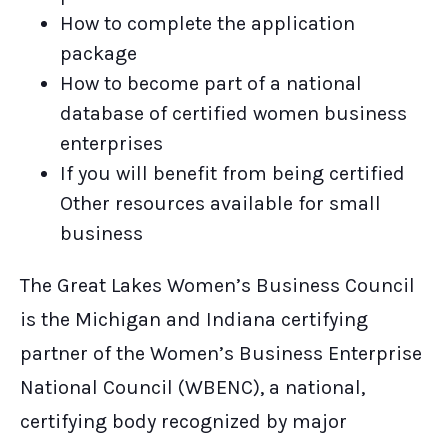
How to complete the application
package
How to become part of a national
database of certified women business
enterprises
If you will benefit from being certified
Other resources available for small
business
The Great Lakes Women’s Business Council
is the Michigan and Indiana certifying
partner of the Women’s Business Enterprise
National Council (WBENC), a national,
certifying body recognized by major