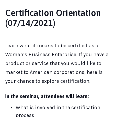
Certification Orientation
(07/14/2021)
Learn what it means to be certified as a
Women’s Business Enterprise. If you have a
product or service that you would like to
market to American corporations, here is
your chance to explore certification.
In the seminar, attendees will learn:
What is involved in the certification
process