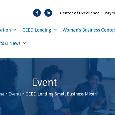
Center of Excellence
Paym
cation
CEED Lending
Women’s Business Cente
ts & News
Event
me
»
Events
»
CEED Lending Small Business Mixer