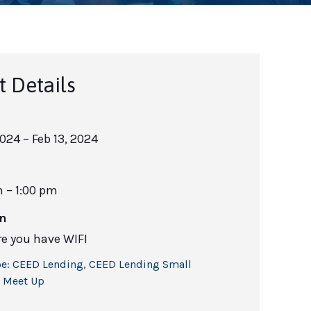
t Details
2024
– Feb 13, 2024
m – 1:00 pm
on
e you have WIFI
e:
CEED Lending
,
CEED Lending Small
 Meet Up