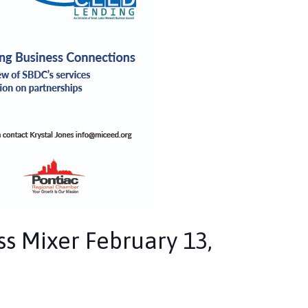
s Mixer February 13,