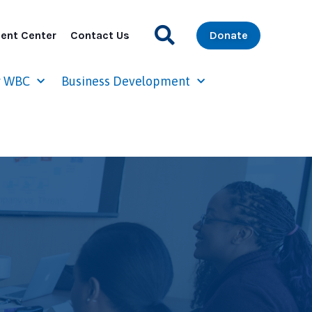
ent Center
Contact Us
Donate
r WBC
Business Development