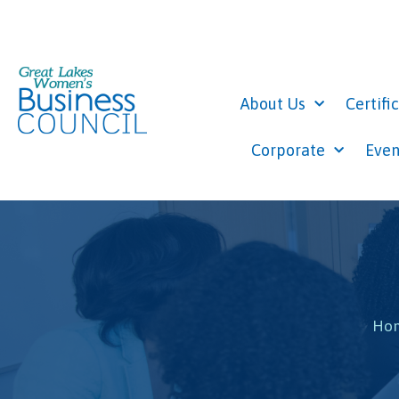
About Us
Certifi
Corporate
Even
Ho