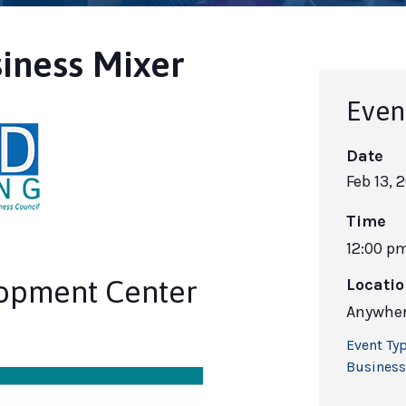
iness Mixer
Even
Date
Feb 13, 
Time
12:00 p
lopment Center
Locati
Anywher
Event Typ
Business