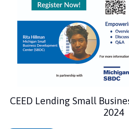
CEED Lending Small Busines
2024