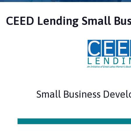
CEED Lending Small Bus
Small Business Deve