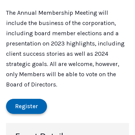
The Annual Membership Meeting will
include the business of the corporation,
including board member elections and a
presentation on 2023 highlights, including
client success stories as well as 2024
strategic goals. All are welcome, however,
only Members will be able to vote on the
Board of Directors.
Register