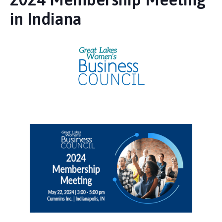
in Indiana