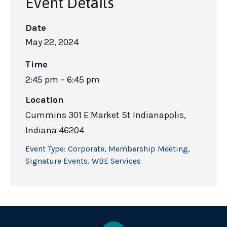
Event Details
Date
May 22, 2024
Time
2:45 pm – 6:45 pm
Location
Cummins 301 E Market St Indianapolis,
Indiana 46204
Event Type:
Corporate
,
Membership Meeting
,
Signature Events
,
WBE Services