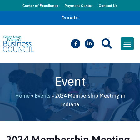
Center of Excellence
Payment Center
Contact Us
Donate
CEED Le
Women’s Bus
Busines
Events & New
Event
Home
»
Events
»
2024 Membership Meeting in
Indiana
2024 Membership Meeting