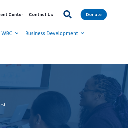
ent Center
Contact Us
Donate
r WBC
Business Development
est