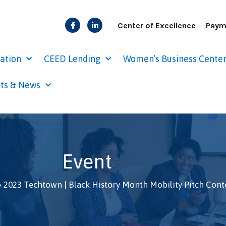
Center of Excellence
Paym
cation
CEED Lending
Women’s Business Cente
ts & News
Event
»
2023 Techtown | Black History Month Mobility Pitch Cont