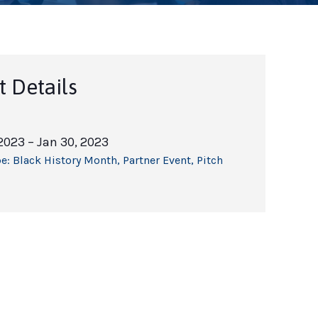
t Details
 2023
– Jan 30, 2023
e:
Black History Month
,
Partner Event
,
Pitch