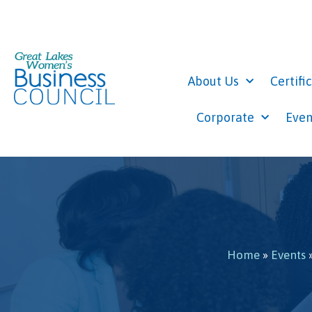
About Us
Certifi
Corporate
Even
Home
»
Events