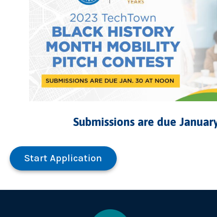
Submissions are due January
Start Application