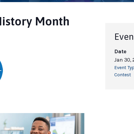
History Month
Even
Date
Jan 30,
Event Typ
Contest