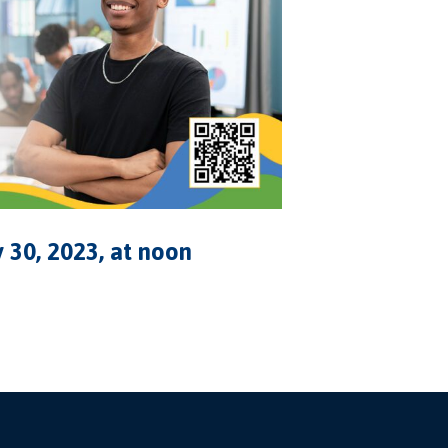
 30, 2023, at noon