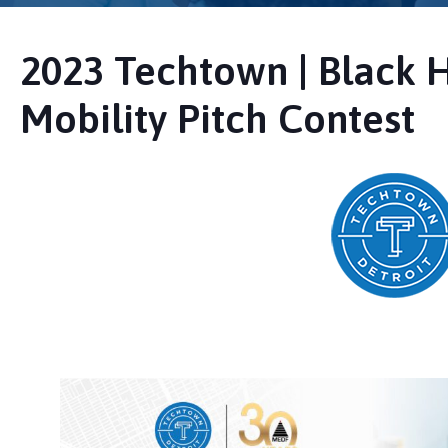
2023 Techtown | Black 
Mobility Pitch Contest