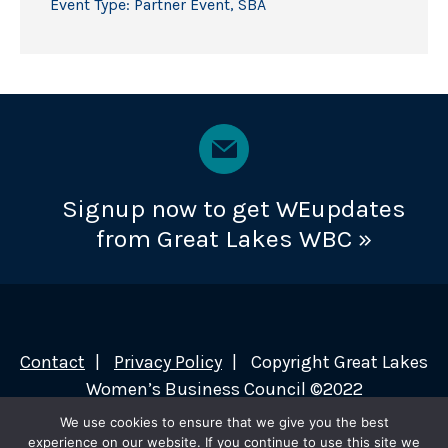
Event Type:
Partner Event
,
SBA
Signup now to get WEupdates
from Great Lakes WBC »
Contact
Privacy Policy
Copyright Great Lakes
Women’s Business Council ©2022
We use cookies to ensure that we give you the best
experience on our website. If you continue to use this site we