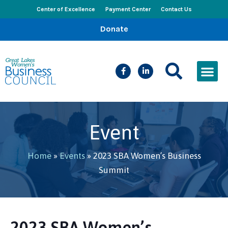
Center of Excellence
Payment Center
Contact Us
Donate
CEED Le
Women’s Bus
Busines
Events & New
Event
Home
»
Events
»
2023 SBA Women’s Business
Summit
2023 SBA Women’s