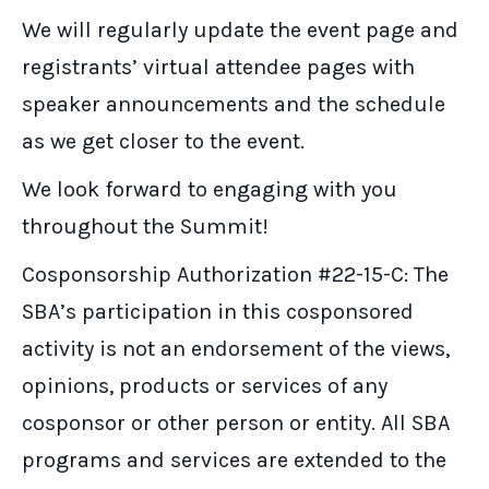
We will regularly update the event page and
registrants’ virtual attendee pages with
speaker announcements and the schedule
as we get closer to the event.
We look forward to engaging with you
throughout the Summit!
Cosponsorship Authorization #22-15-C: The
SBA’s participation in this cosponsored
activity is not an endorsement of the views,
opinions, products or services of any
cosponsor or other person or entity. All SBA
programs and services are extended to the