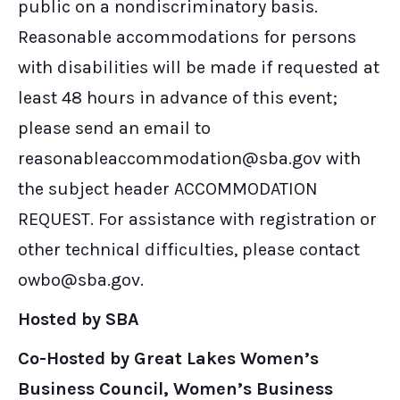
public on a nondiscriminatory basis.
Reasonable accommodations for persons
with disabilities will be made if requested at
least 48 hours in advance of this event;
please send an email to
reasonableaccommodation@sba.gov with
the subject header ACCOMMODATION
REQUEST. For assistance with registration or
other technical difficulties, please contact
owbo@sba.gov.
Hosted by SBA
Co-Hosted by Great Lakes Women’s
Business Council, Women’s Business