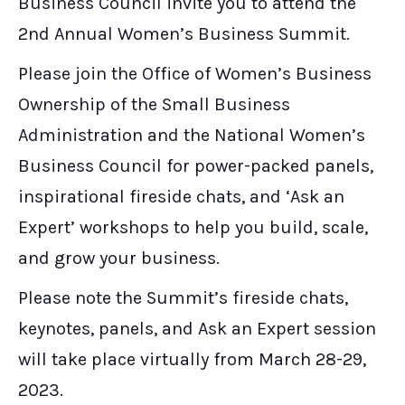
Business Council invite you to attend the
2nd Annual Women’s Business Summit.
Please join the Office of Women’s Business
Ownership of the Small Business
Administration and the National Women’s
Business Council for power-packed panels,
inspirational fireside chats, and ‘Ask an
Expert’ workshops to help you build, scale,
and grow your business.
Please note the Summit’s fireside chats,
keynotes, panels, and Ask an Expert session
will take place virtually from March 28-29,
2023.