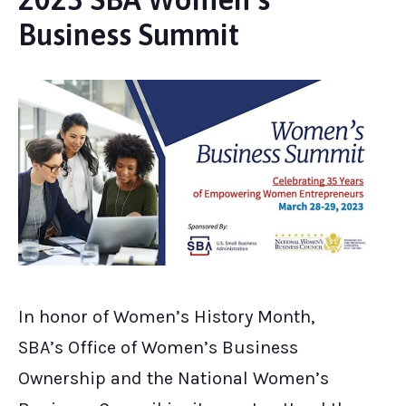
Business Summit
In honor of Women’s History Month,
SBA’s Office of Women’s Business
Ownership and the National Women’s