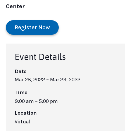
Center
Register Now
Event Details
Date
Mar 28, 2022
– Mar 29, 2022
Time
9:00 am – 5:00 pm
Location
Virtual