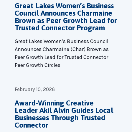
Great Lakes Women’s Business
Council Announces Charmaine
Brown as Peer Growth Lead for
Trusted Connector Program
Great Lakes Women’s Business Council
Announces Charmaine (Char) Brown as
Peer Growth Lead for Trusted Connector
Peer Growth Circles
February 10, 2026
Award-Winning Creative
Leader Akil Alvin Guides Local
Businesses Through Trusted
Connector