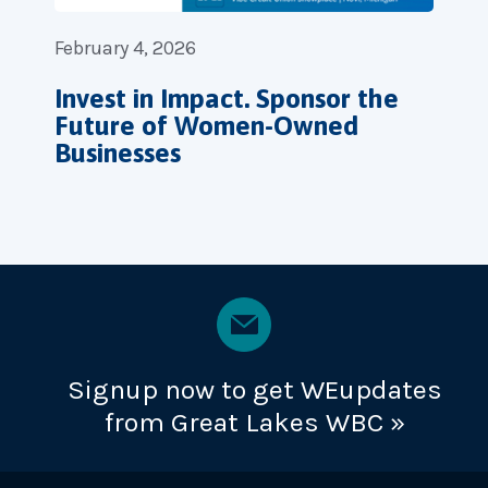
February 4, 2026
Invest in Impact. Sponsor the
Future of Women-Owned
Businesses
Signup now to get WEupdates
from Great Lakes WBC »