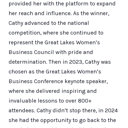
provided her with the platform to expand
her reach and influence. As the winner,
Cathy advanced to the national
competition, where she continued to
represent the Great Lakes Women’s
Business Council with pride and
determination. Then in 2023, Cathy was
chosen as the Great Lakes Women’s
Business Conference keynote speaker,
where she delivered inspiring and
invaluable lessons to over 800+
attendees. Cathy didn’t stop there, in 2024
she had the opportunity to go back to the