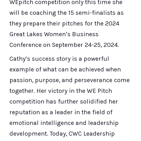
WEpitch competition only this time she
will be coaching the 15 semi-finalists as
they prepare their pitches for the 2024
Great Lakes Women’s Business
Conference on September 24-25, 2024.
Cathy’s success story is a powerful
example of what can be achieved when
passion, purpose, and perseverance come
together. Her victory in the WE Pitch
competition has further solidified her
reputation as a leader in the field of
emotional intelligence and leadership
development. Today, CWC Leadership