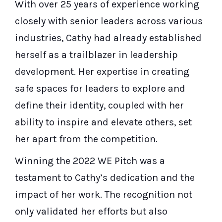
With over 25 years of experience working
closely with senior leaders across various
industries, Cathy had already established
herself as a trailblazer in leadership
development. Her expertise in creating
safe spaces for leaders to explore and
define their identity, coupled with her
ability to inspire and elevate others, set
her apart from the competition.
Winning the 2022 WE Pitch was a
testament to Cathy’s dedication and the
impact of her work. The recognition not
only validated her efforts but also