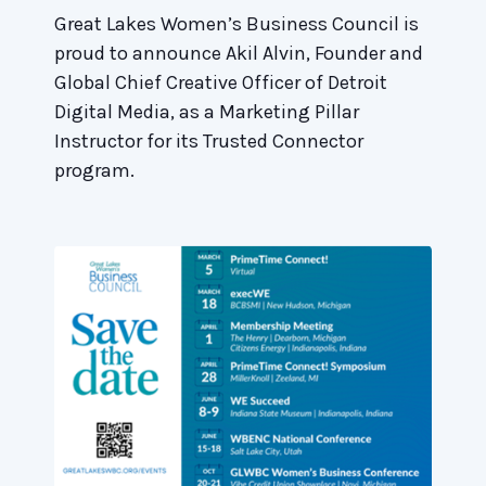
Great Lakes Women’s Business Council is
proud to announce Akil Alvin, Founder and
Global Chief Creative Officer of Detroit
Digital Media, as a Marketing Pillar
Instructor for its Trusted Connector
program.