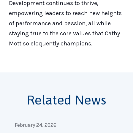
Development continues to thrive,
empowering leaders to reach new heights
of performance and passion, all while
staying true to the core values that Cathy
Mott so eloquently champions.
Related News
February 24, 2026