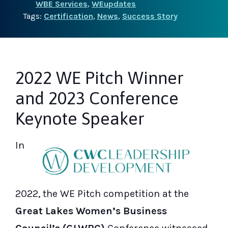
WBE Services
,
WEupdates
Tags:
Certification
,
News
,
Success Story
2022 WE Pitch Winner
and 2023 Conference
Keynote Speaker
In
2022, the WE Pitch competition at the
Great Lakes Women’s Business