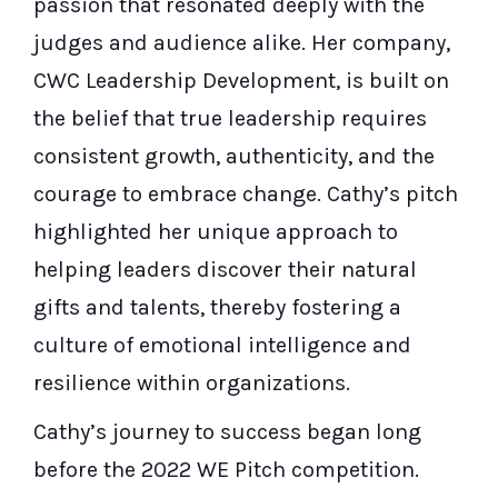
passion that resonated deeply with the
judges and audience alike. Her company,
CWC Leadership Development, is built on
the belief that true leadership requires
consistent growth, authenticity, and the
courage to embrace change. Cathy’s pitch
highlighted her unique approach to
helping leaders discover their natural
gifts and talents, thereby fostering a
culture of emotional intelligence and
resilience within organizations.
Cathy’s journey to success began long
before the 2022 WE Pitch competition.