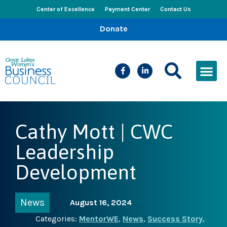
Center of Excellence
Payment Center
Contact Us
Donate
CEED Le
Women’s Bus
Busines
Events & New
Cathy Mott | CWC
Leadership
Development
News
August 16, 2024
Categories:
MentorWE
,
News
,
Success Story
,