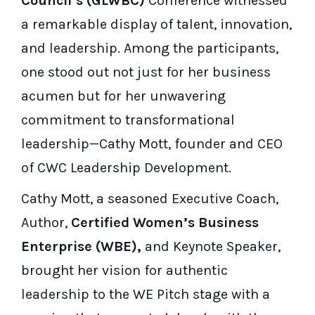
Council’s (GLWBC)
Conference witnessed
a remarkable display of talent, innovation,
and leadership. Among the participants,
one stood out not just for her business
acumen but for her unwavering
commitment to transformational
leadership—Cathy Mott, founder and CEO
of CWC Leadership Development.
Cathy Mott, a seasoned Executive Coach,
Author,
Certified Women’s Business
Enterprise (WBE),
and Keynote Speaker,
brought her vision for authentic
leadership to the WE Pitch stage with a