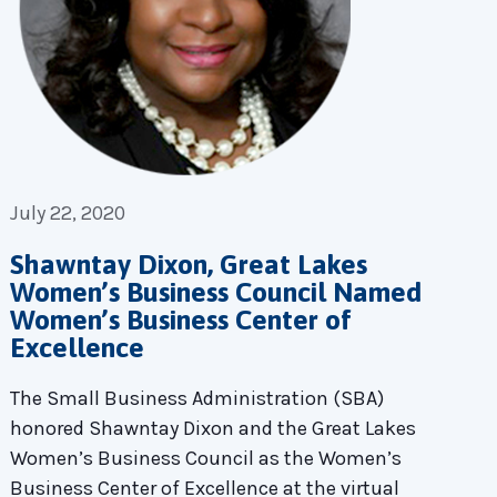
July 22, 2020
Shawntay Dixon, Great Lakes
Women’s Business Council Named
Women’s Business Center of
Excellence
The Small Business Administration (SBA)
honored Shawntay Dixon and the Great Lakes
Women’s Business Council as the Women’s
Business Center of Excellence at the virtual