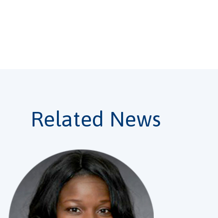
r password?
Related News