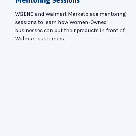
WBENC and Walmart Marketplace mentoring
sessions to learn how Women-Owned
businesses can put their products in front of
Walmart customers.