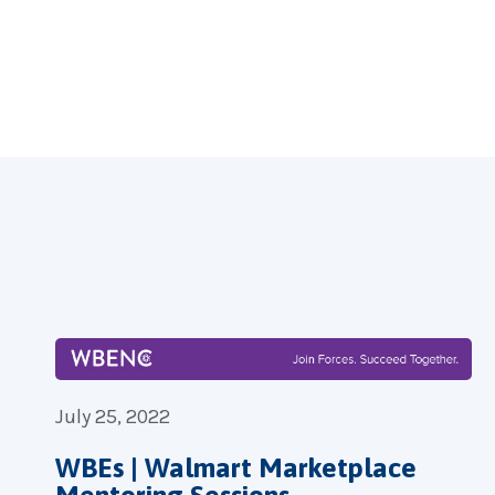
Forgot you
July 25, 2022
WBEs | Walmart Marketplace
Mentoring Sessions