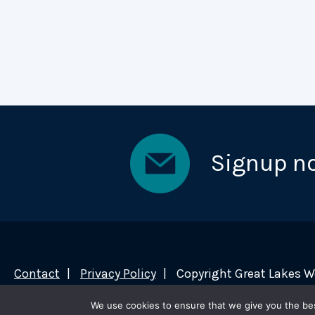
Signup n
Contact
Privacy Policy
Copyright Great Lakes 
We use cookies to ensure that we give you the best