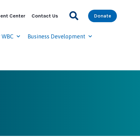
ent Center
Contact Us
Donate
r WBC
Business Development