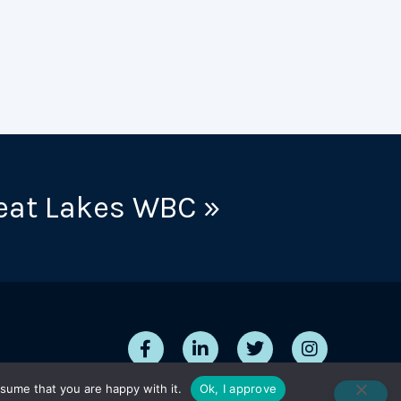
eat Lakes WBC »
sume that you are happy with it.
Ok, I approve