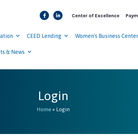
Center of Excellence
Paym
cation
CEED Lending
Women’s Business Cente
ts & News
Login
Home
»
Login