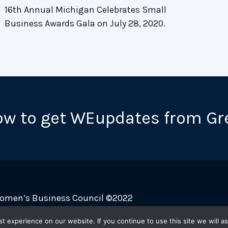
16th Annual Michigan Celebrates Small
Business Awards Gala on July 28, 2020.
ow to get WEupdates from Gr
Women’s Business Council ©2022
 experience on our website. If you continue to use this site we will as