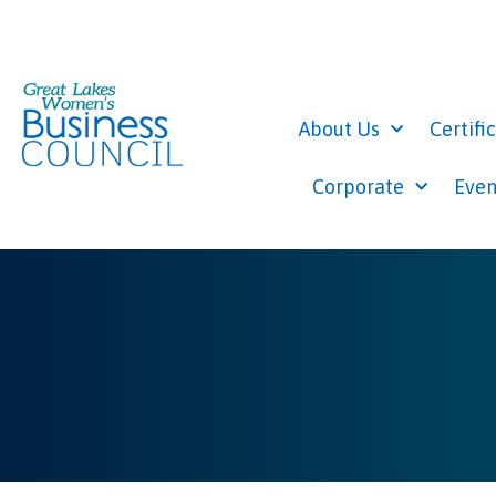
About Us
Certifi
Corporate
Even